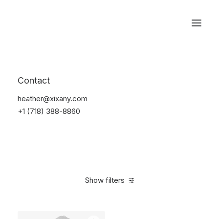
Reservations
Sunglass
Contact
Home
Apparel
Sunglass
heather@xixany.com
+1 (718) 388-8860
Show filters
Clear all
Blue
Carbon