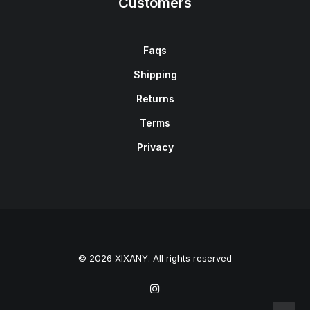
Customers
Faqs
Shipping
Returns
Terms
Privacy
© 2026 XIXANY. All rights reserved