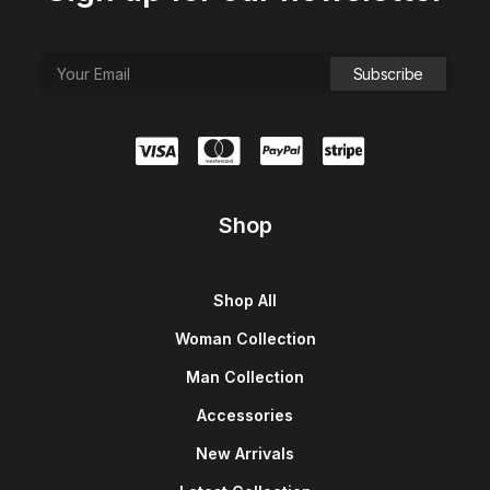
e
i
w
s
a
:
s
$
:
1
$
5
1
0
8
.
0
0
.
0
0
.
0
.
Shop
Shop All
Woman Collection
Man Collection
Accessories
New Arrivals