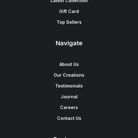
Latest Collection
Gift Card
Top Sellers
Navigate
About Us
Our Creations
Testimonials
Journal
Careers
Contact Us