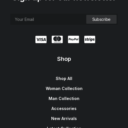
e
i
w
s
a
:
s
$
:
1
$
5
1
0
8
.
0
0
.
0
0
.
0
.
Shop
Shop All
Woman Collection
Man Collection
Accessories
New Arrivals