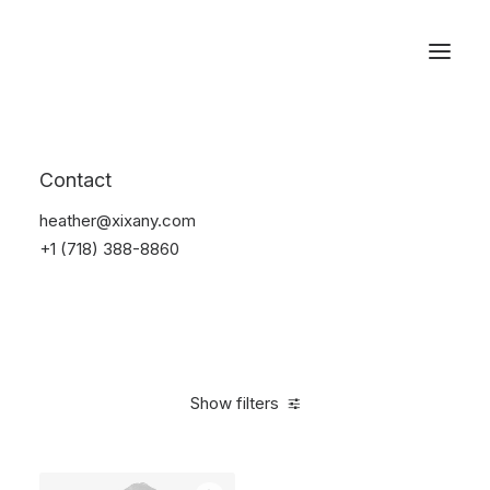
Reservations
Sunglass
Contact
Home
Apparel
Sunglass
heather@xixany.com
+1 (718) 388-8860
Show filters
Clear all
Ray Ban
Blue
Carbon
On sale