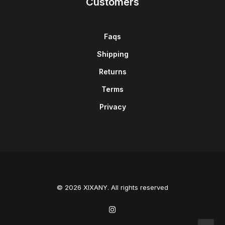
Customers
Faqs
Shipping
Returns
Terms
Privacy
© 2026 XIXANY. All rights reserved