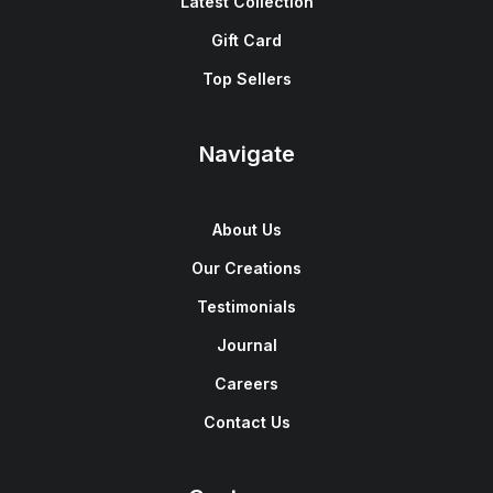
Latest Collection
Gift Card
Top Sellers
Navigate
About Us
Our Creations
Testimonials
Journal
Careers
Contact Us