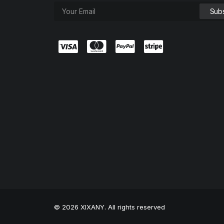
© 2026 XIXANY. All rights reserved