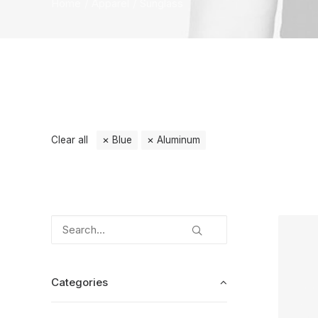
Home
Apparel
Sunglass
Clear all
Blue
Aluminum
Categories