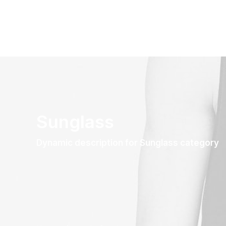
Sunglass
Dynamic description for Sunglass category