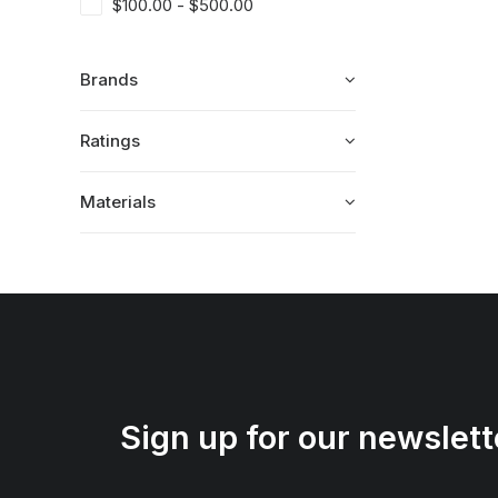
$
100.00
-
$
500.00
Brands
Ratings
Materials
Sign up for our newslett