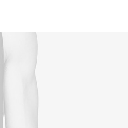
Reservations