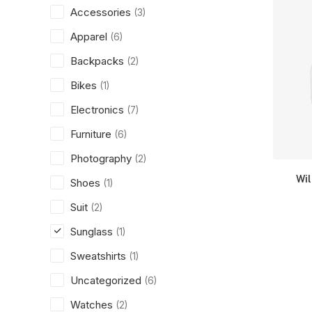
Accessories
(3)
Apparel
(6)
Backpacks
(2)
Bikes
(1)
Electronics
(7)
Furniture
(6)
Photography
(2)
Wi
Shoes
(1)
Suit
(2)
Sunglass
(1)
Sweatshirts
(1)
Uncategorized
(6)
Watches
(2)