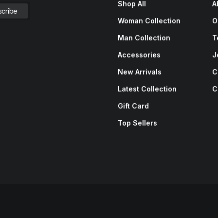
Shop All
A
Woman Collection
O
Man Collection
T
Accessories
J
New Arrivals
C
Latest Collection
C
Gift Card
Top Sellers