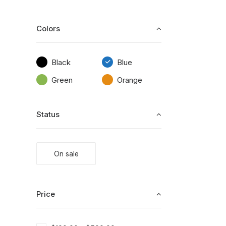
Colors
Black
Blue
Green
Orange
Status
On sale
Price