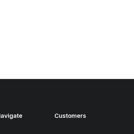
avigate
Customers