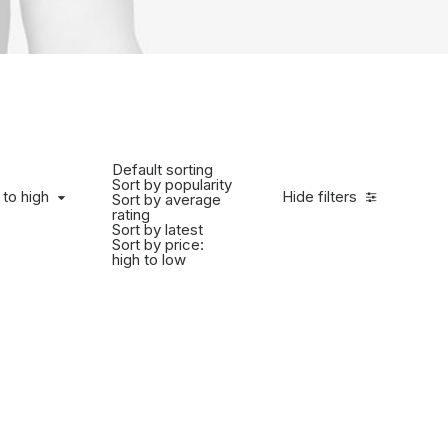
Default sorting
Sort by popularity
 to high
Hide filters
Sort by average
rating
Sort by latest
Sort by price:
high to low