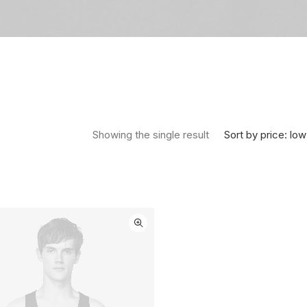
Sort by price: low
Showing the single result