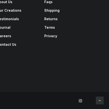
bout Us
Faqs
ur Creations
Shipping
estimonials
Returns
ournal
Terms
areers
Privacy
ontact Us