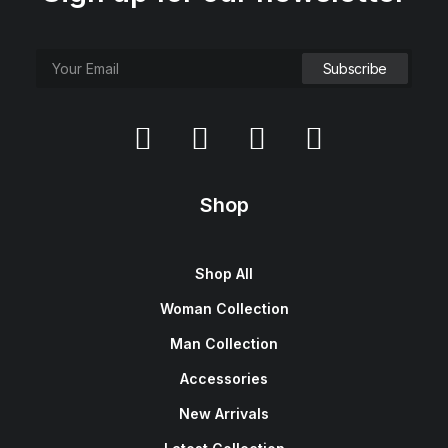
e
i
w
s
a
:
s
$
:
1
$
5
1
0
8
.
0
0
.
0
0
.
0
.
Shop
Shop All
Woman Collection
Man Collection
Accessories
New Arrivals