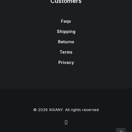
Customers
Faqs
Shipping
Returns
Terms
Privacy
© 2026 XIXANY. All rights reserved