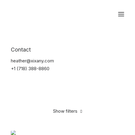
Reservations
Sunglass
Contact
Home
Apparel
Sunglass
heather@xixany.com
+1 (718) 388-8860
Show filters
Clear all
Black
On sale