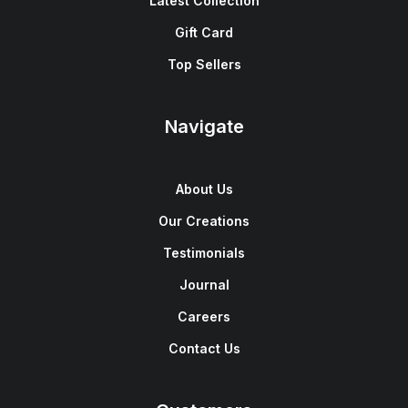
Latest Collection
Gift Card
Top Sellers
Navigate
About Us
Our Creations
Testimonials
Journal
Careers
Contact Us