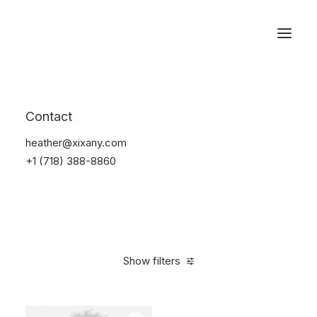
Reservations
Sunglass
Contact
Home
Apparel
Sunglass
heather@xixany.com
+1 (718) 388-8860
Show filters
Clear all
Black
Titanium