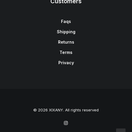
Customers
Faqs
Shipping
Returns
Terms
Privacy
© 2026 XIXANY. All rights reserved