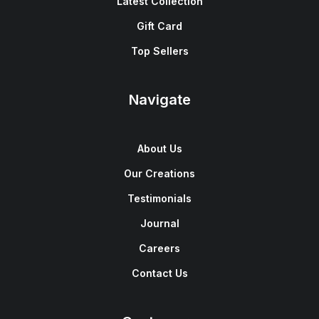
Latest Collection
Gift Card
Top Sellers
Navigate
About Us
Our Creations
Testimonials
Journal
Careers
Contact Us