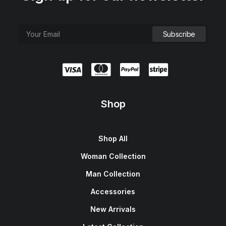
e
i
w
s
a
:
s
$
:
1
$
5
1
0
8
.
0
0
.
0
0
.
0
.
Shop
Shop All
Woman Collection
Man Collection
Accessories
New Arrivals