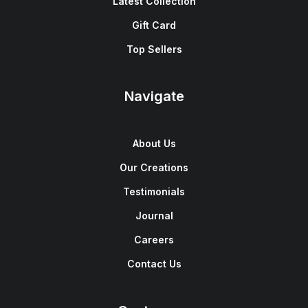
Latest Collection
Gift Card
Top Sellers
Navigate
About Us
Our Creations
Testimonials
Journal
Careers
Contact Us