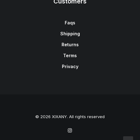
Customers
Faqs
Shipping
Returns
Terms
Privacy
© 2026 XIXANY. All rights reserved