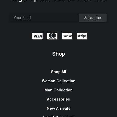
e
i
w
s
a
:
s
$
:
1
$
5
1
0
8
.
0
0
.
0
0
.
0
.
Shop
Shop All
Woman Collection
Man Collection
Accessories
New Arrivals