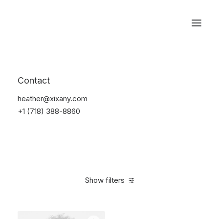
Reservations
Sunglass
Contact
Home
Apparel
Sunglass
heather@xixany.com
+1 (718) 388-8860
Show filters
Clear all
Black
Titanium