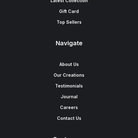
Latest Collection
Gift Card
Top Sellers
Navigate
About Us
Our Creations
Testimonials
Journal
Careers
Contact Us