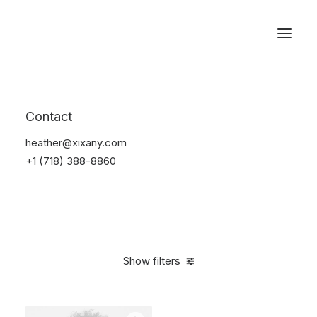
Reservations
Sunglass
Contact
Home
Apparel
Sunglass
heather@xixany.com
+1 (718) 388-8860
Show filters
Clear all
Black
Plastic
4 stars
On sale
$
100.00