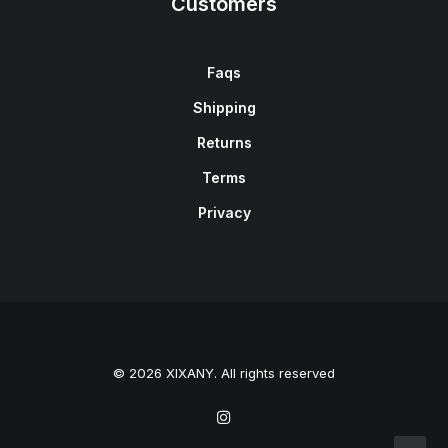
Customers
Faqs
Shipping
Returns
Terms
Privacy
© 2026 XIXANY. All rights reserved