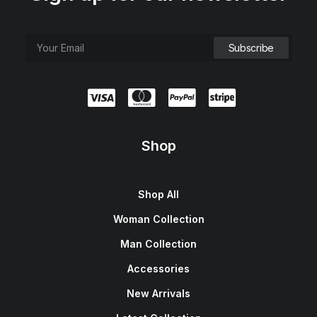
e
i
w
s
a
:
s
$
:
1
$
5
1
0
8
.
0
0
.
0
0
.
0
.
Shop
Shop All
Woman Collection
Man Collection
Accessories
New Arrivals