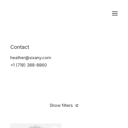
Reservations
Sunglass
Contact
Home
Apparel
Sunglass
heather@xixany.com
+1 (718) 388-8860
Show filters
Clear all
Black
Carbon
4 stars
On sale