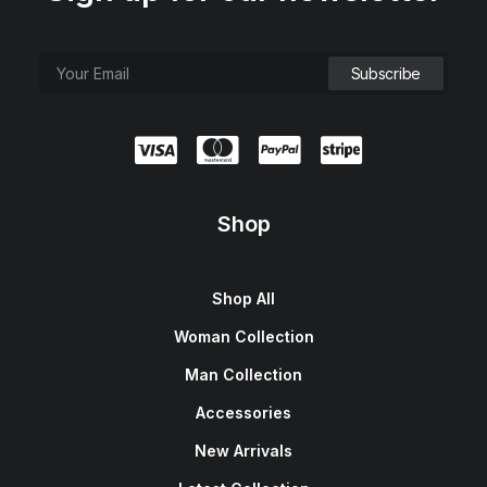
e
i
w
s
a
:
s
$
:
1
$
5
1
0
8
.
0
0
.
0
0
.
0
.
Shop
Shop All
Woman Collection
Man Collection
Accessories
New Arrivals