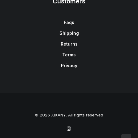
Customers
Faqs
Shipping
Returns
Terms
Privacy
© 2026 XIXANY. All rights reserved