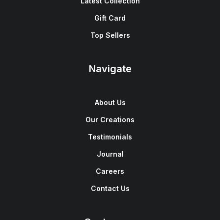
Latest Collection
Gift Card
Top Sellers
Navigate
About Us
Our Creations
Testimonials
Journal
Careers
Contact Us