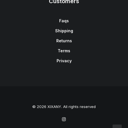
Customers
Faqs
Shipping
Returns
Terms
Privacy
© 2026 XIXANY. All rights reserved