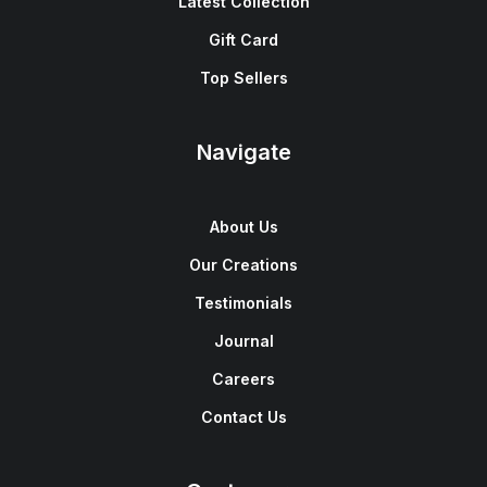
Latest Collection
Gift Card
Top Sellers
Navigate
About Us
Our Creations
Testimonials
Journal
Careers
Contact Us