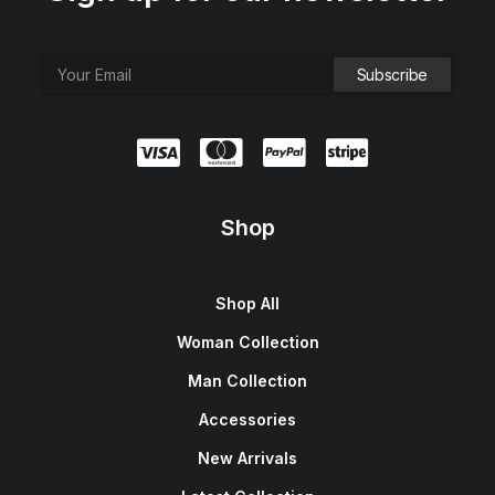
e
i
w
s
a
:
s
$
:
1
$
5
1
0
8
.
0
0
.
0
0
.
0
.
Shop
Shop All
Woman Collection
Man Collection
Accessories
New Arrivals