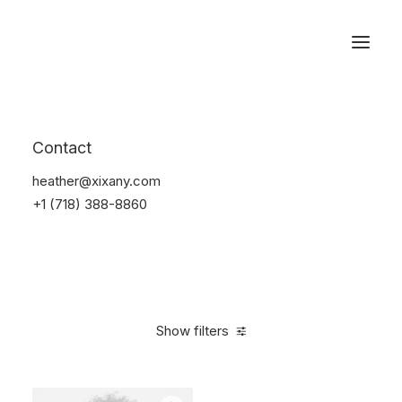
Reservations
Sunglass
Contact
Home
Apparel
Sunglass
heather@xixany.com
+1 (718) 388-8860
Show filters
Clear all
Black
Carbon
4 stars
$
100.00
-
$
500.00