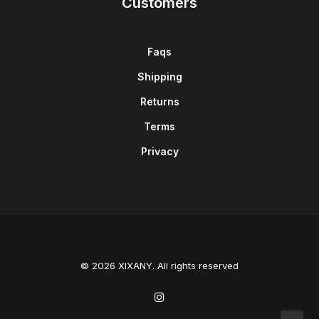
Customers
Faqs
Shipping
Returns
Terms
Privacy
© 2026 XIXANY. All rights reserved