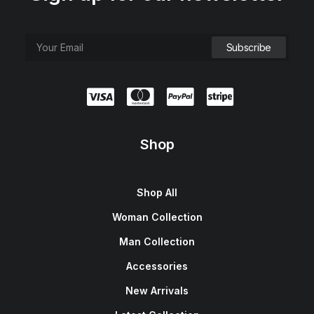
Shop
Shop All
Woman Collection
Man Collection
Accessories
New Arrivals