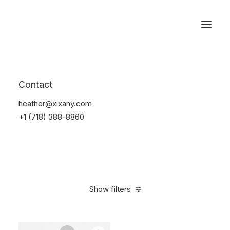
Reservations
Shoes
Contact
Home
Apparel
Shoes
heather@xixany.com
+1 (718) 388-8860
Show filters
Clear all
Nylon