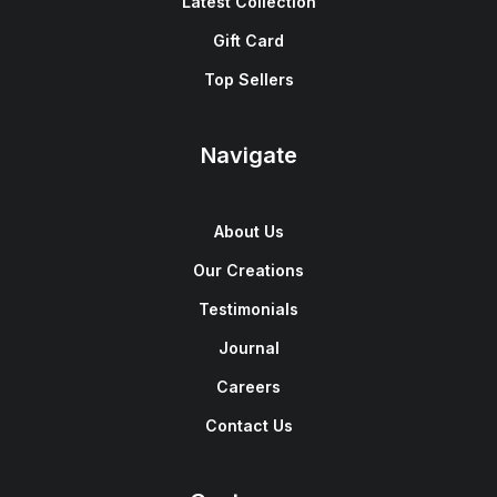
Latest Collection
Gift Card
Top Sellers
Navigate
About Us
Our Creations
Testimonials
Journal
Careers
Contact Us