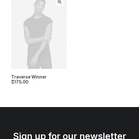
Traverse Winner
$
175.00
Sign up for our newsletter