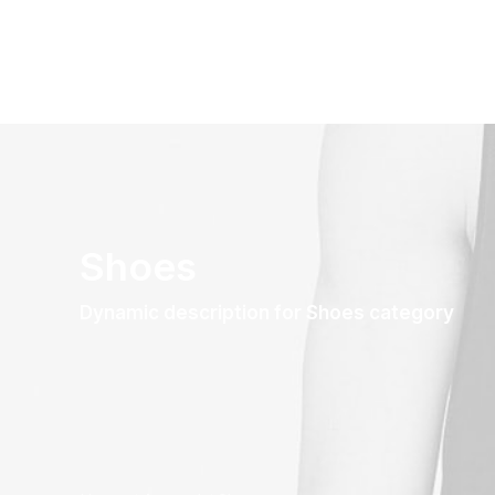
Shoes
Dynamic description for Shoes category