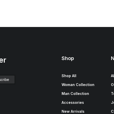
Shop
N
er
Shop All
A
Woman Collection
O
Man Collection
T
Accessories
J
New Arrivals
C