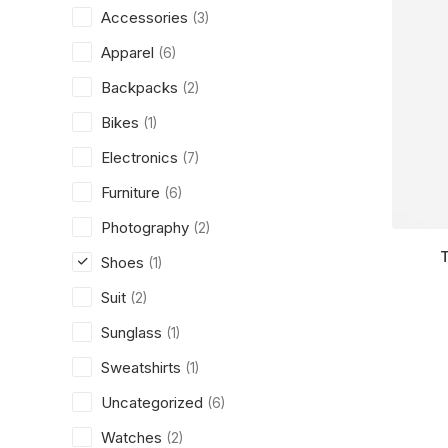
Accessories
(3)
Apparel
(6)
Backpacks
(2)
Bikes
(1)
Electronics
(7)
Furniture
(6)
Photography
(2)
Shoes
(1)
Suit
(2)
Sunglass
(1)
Sweatshirts
(1)
Uncategorized
(6)
Watches
(2)