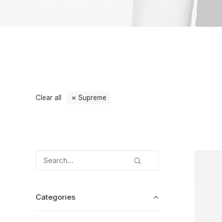
Home
Apparel
Shoes
Clear all
Supreme
Categories