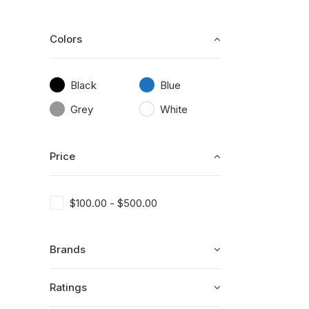
Colors
Black
Blue
Grey
White
Price
$
100.00
-
$
500.00
Brands
Ratings