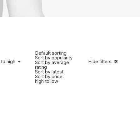
Default sorting
Sort by popularity
 to high
Hide filters
Sort by average
rating
Sort by latest
Sort by price:
high to low