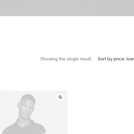
Sort by price: low
Showing the single result