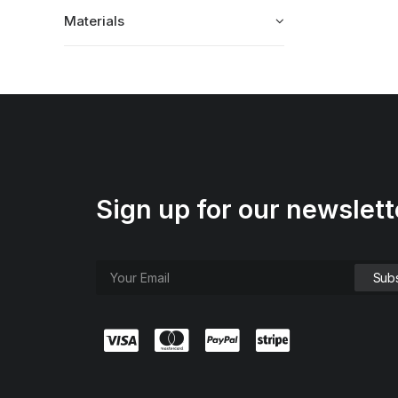
Materials
Sign up for our newslett