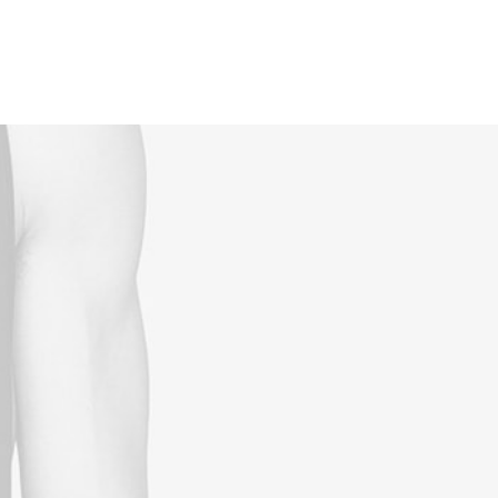
Reservations