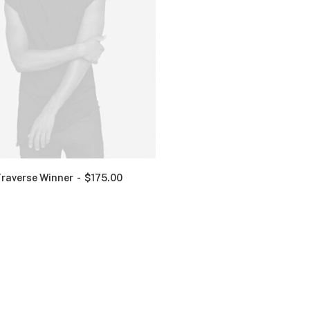
Traverse Winner
$
175.00