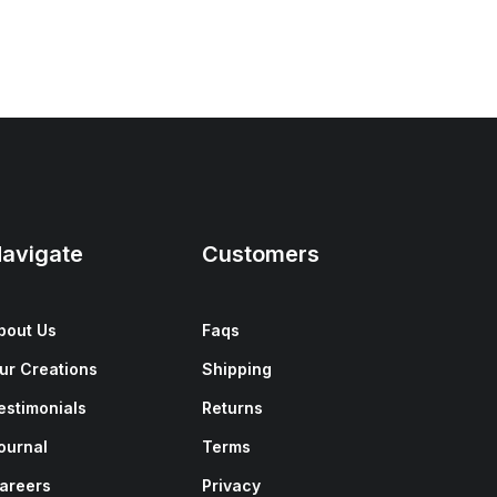
avigate
Customers
bout Us
Faqs
ur Creations
Shipping
estimonials
Returns
ournal
Terms
areers
Privacy