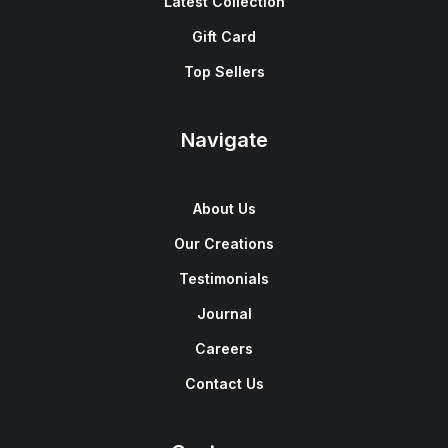
Latest Collection
Gift Card
Top Sellers
Navigate
About Us
Our Creations
Testimonials
Journal
Careers
Contact Us