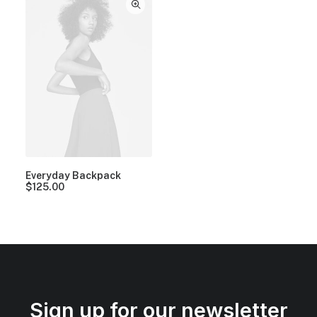
Everyday Backpack
$
125.00
Sign up for our newsletter