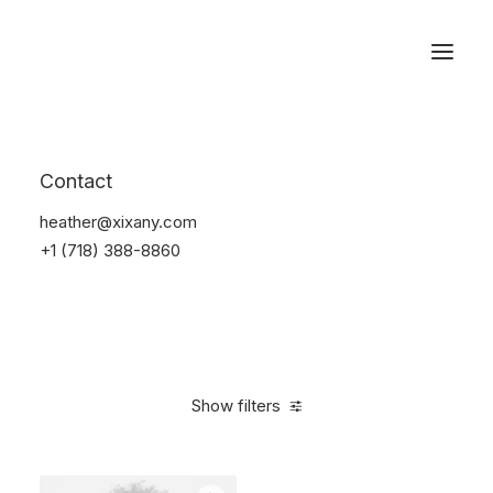
Reservations
Backpacks
Contact
Home
Apparel
Backpacks
heather@xixany.com
+1 (718) 388-8860
Show filters
Clear all
American Apparel
$
100.00
-
$
500.00