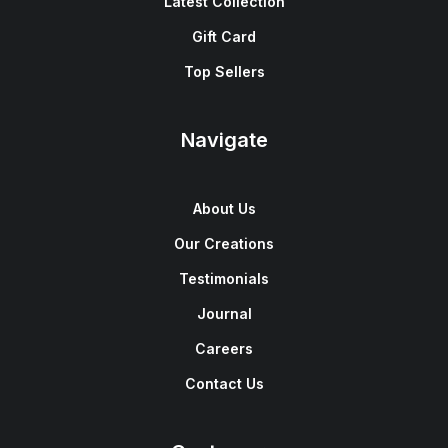
Latest Collection
Gift Card
Top Sellers
Navigate
About Us
Our Creations
Testimonials
Journal
Careers
Contact Us