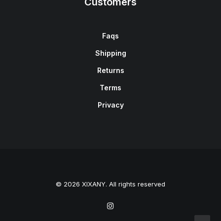
Customers
Faqs
Shipping
Returns
Terms
Privacy
© 2026 XIXANY. All rights reserved