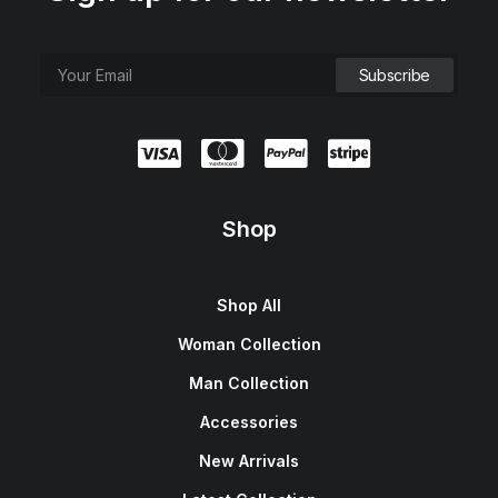
Shop
Shop All
Woman Collection
Man Collection
Accessories
New Arrivals