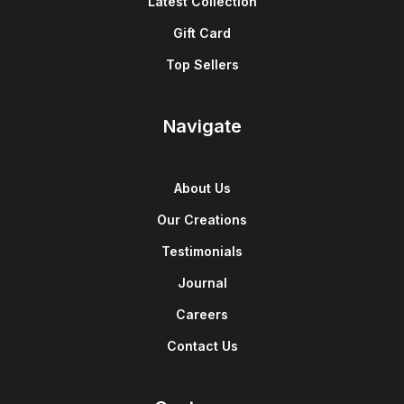
Latest Collection
Gift Card
Top Sellers
Navigate
About Us
Our Creations
Testimonials
Journal
Careers
Contact Us