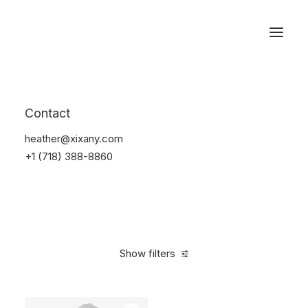
Reservations
Backpacks
Contact
Home
Apparel
Backpacks
heather@xixany.com
+1 (718) 388-8860
Show filters
Clear all
Grey
$
100.00
-
$
500.00