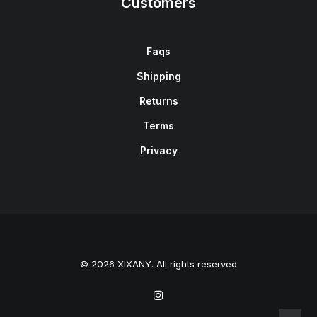
Customers
Faqs
Shipping
Returns
Terms
Privacy
© 2026 XIXANY. All rights reserved