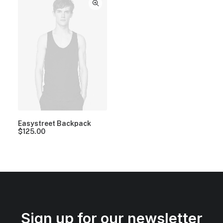
Easystreet Backpack
$
125.00
Sign up for our newsletter