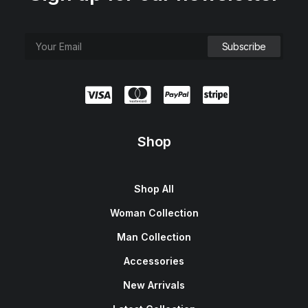
Shop
Shop All
Woman Collection
Man Collection
Accessories
New Arrivals