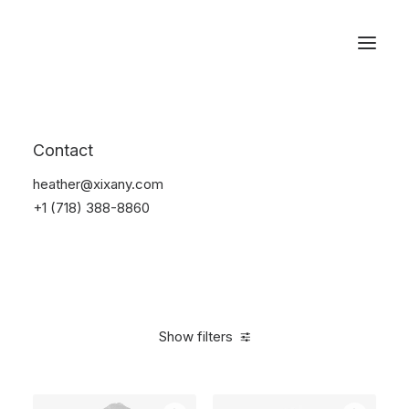
Reservations
Backpacks
Contact
Home
Apparel
Backpacks
heather@xixany.com
+1 (718) 388-8860
Show filters
Clear all
Polyester