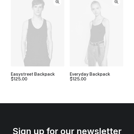
Easystreet Backpack
Everyday Backpack
$
125.00
$
125.00
Sign up for our newsletter