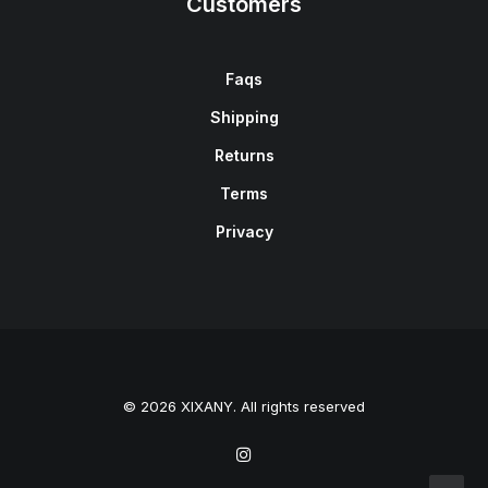
Customers
Faqs
Shipping
Returns
Terms
Privacy
© 2026 XIXANY. All rights reserved