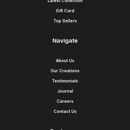
Latest Collection
Gift Card
Top Sellers
Navigate
About Us
Our Creations
Testimonials
Journal
Careers
Contact Us