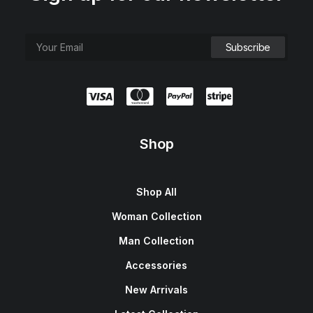
Shop
Shop All
Woman Collection
Man Collection
Accessories
New Arrivals