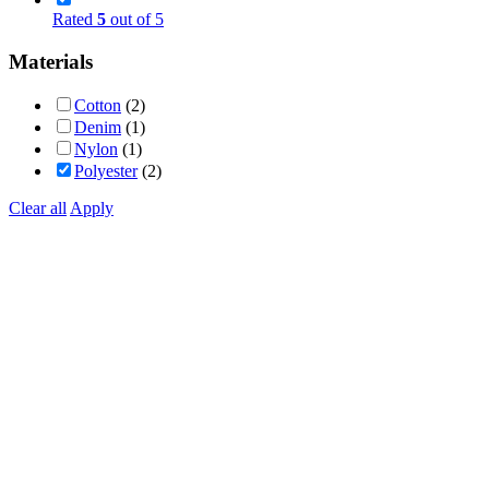
Rated
5
out of 5
Materials
Cotton
(2)
Denim
(1)
Nylon
(1)
Polyester
(2)
Clear all
Apply