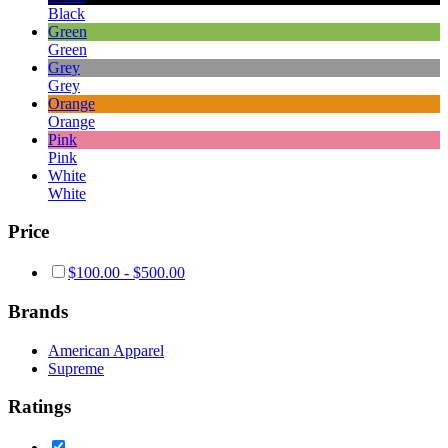
Black
Green
Green
Grey
Grey
Orange
Orange
Pink
Pink
White
White
Price
$
100.00
-
$
500.00
Brands
American Apparel
Supreme
Ratings