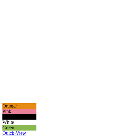
Orange
Pink
Black
White
Green
Quick-View