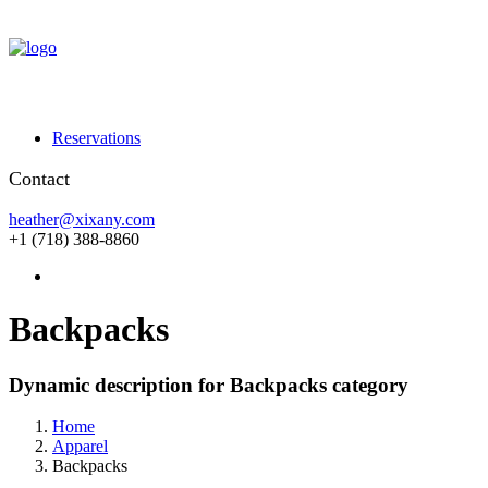
Reservations
Contact
heather@xixany.com
+1 (718) 388-8860
Backpacks
Dynamic description for Backpacks category
Home
Apparel
Backpacks