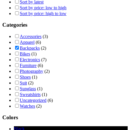
Sort by latest
Sort by price: low to high
Sort by price: high to low
Categories
Accessories
(3)
Apparel
(6)
Backpacks
(2)
Bikes
(1)
Electronics
(7)
Furniture
(6)
Photography
(2)
Shoes
(1)
Suit
(2)
Sunglass
(1)
Sweatshirts
(1)
Uncategorized
(6)
Watches
(2)
Colors
Black