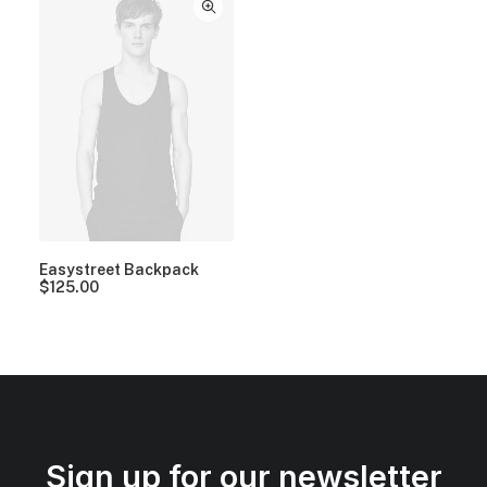
Easystreet Backpack
$
125.00
Sign up for our newsletter