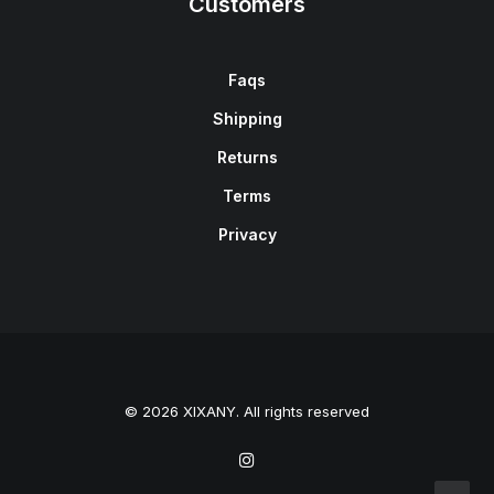
Customers
Faqs
Shipping
Returns
Terms
Privacy
© 2026 XIXANY. All rights reserved