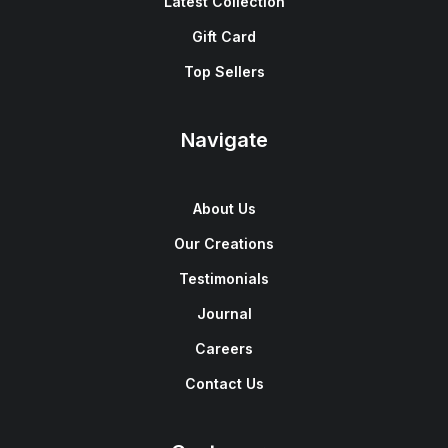
Latest Collection
Gift Card
Top Sellers
Navigate
About Us
Our Creations
Testimonials
Journal
Careers
Contact Us