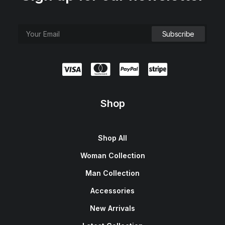
Shop
Shop All
Woman Collection
Man Collection
Accessories
New Arrivals