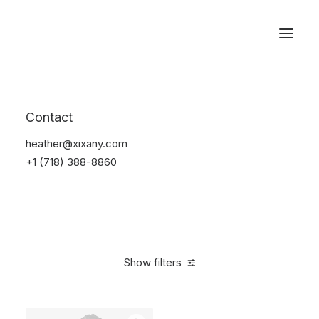
Reservations
Backpacks
Contact
Home
Apparel
Backpacks
heather@xixany.com
+1 (718) 388-8860
Show filters
Clear all
Denim
$
100.00
-
$
500.00