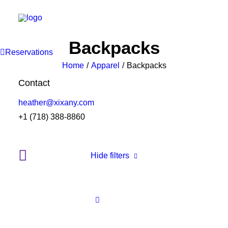
Backpacks
Reservations
Home
Apparel
Backpacks
Contact
heather@xixany.com
+1 (718) 388-8860
Hide filters
Clear all
White
Cotton
5 stars