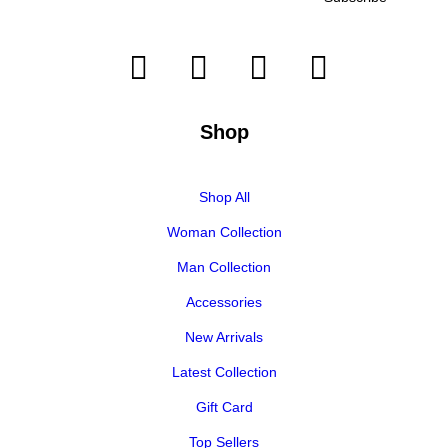
Shop
Shop All
Woman Collection
Man Collection
Accessories
New Arrivals
Latest Collection
Gift Card
Top Sellers