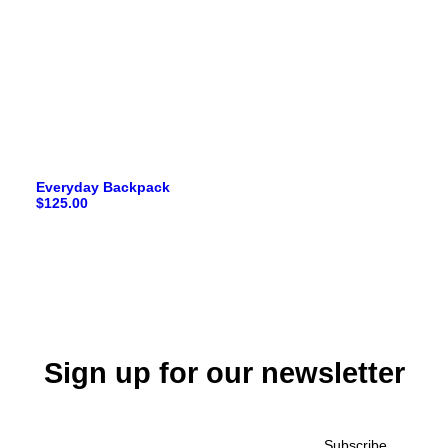
Everyday Backpack
$
125.00
Sign up for our newsletter