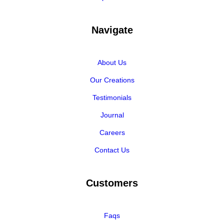
Navigate
About Us
Our Creations
Testimonials
Journal
Careers
Contact Us
Customers
Faqs