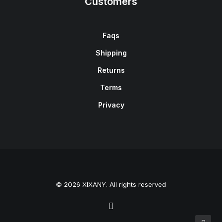
Customers
Faqs
Shipping
Returns
Terms
Privacy
© 2026 XIXANY. All rights reserved