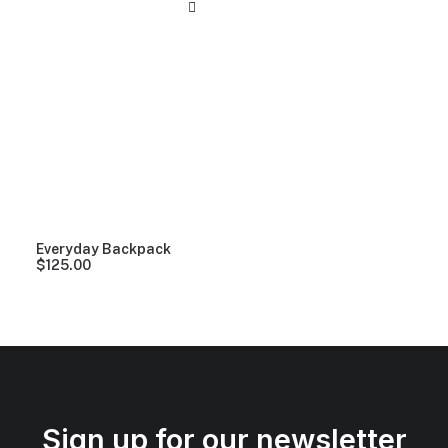
Everyday Backpack
$
125.00
Sign up for our newsletter