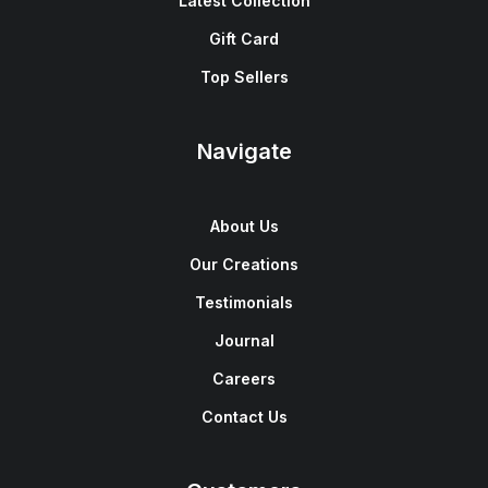
Latest Collection
Gift Card
Top Sellers
Navigate
About Us
Our Creations
Testimonials
Journal
Careers
Contact Us