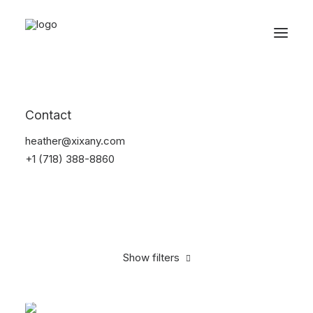
Reservations
Backpacks
Contact
Home
Apparel
Backpacks
heather@xixany.com
+1 (718) 388-8860
Show filters
Clear all
Orange
Cotton
5 stars