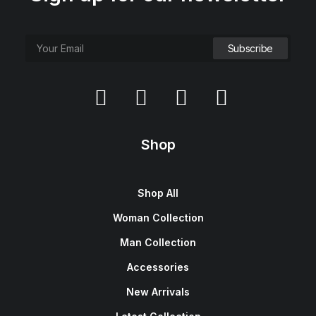
Shop
Shop All
Woman Collection
Man Collection
Accessories
New Arrivals