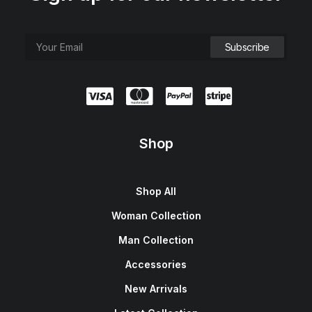
Shop
Shop All
Woman Collection
Man Collection
Accessories
New Arrivals