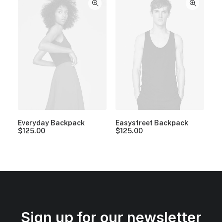
Everyday Backpack
Easystreet Backpack
$
125.00
$
125.00
Sign up for our newsletter