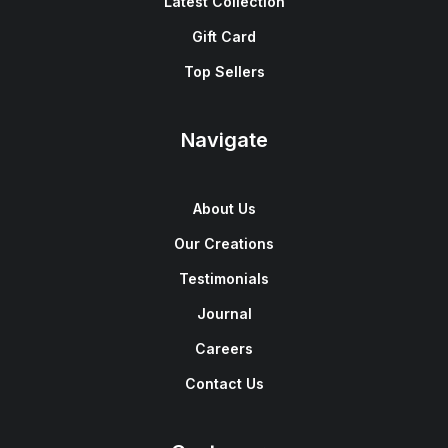
Latest Collection
Gift Card
Top Sellers
Navigate
About Us
Our Creations
Testimonials
Journal
Careers
Contact Us