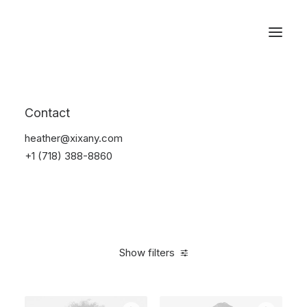
Reservations
Backpacks
Contact
Home
Apparel
Backpacks
heather@xixany.com
+1 (718) 388-8860
Show filters
Clear all
Cotton
5 stars
$
100.00
-
$
500.00