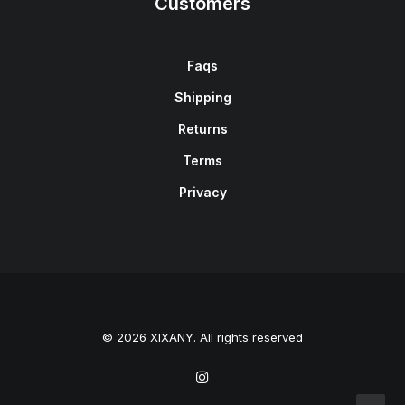
Customers
Faqs
Shipping
Returns
Terms
Privacy
© 2026 XIXANY. All rights reserved