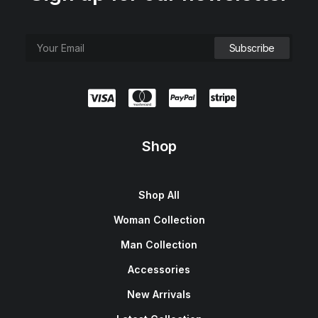
Shop
Shop All
Woman Collection
Man Collection
Accessories
New Arrivals