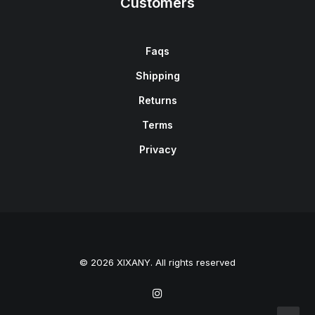
Customers
Faqs
Shipping
Returns
Terms
Privacy
© 2026 XIXANY. All rights reserved