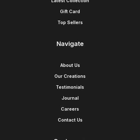
Latest Collection
Gift Card
Top Sellers
Navigate
About Us
Our Creations
Testimonials
Journal
Careers
Contact Us