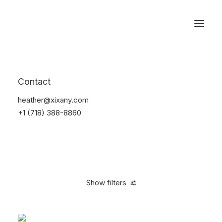
Reservations
Backpacks
Contact
Home
Apparel
Backpacks
heather@xixany.com
+1 (718) 388-8860
Show filters
Clear all
American Apparel
White
5 stars