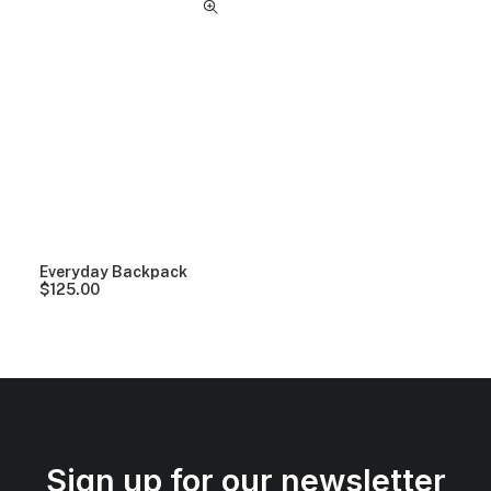
Everyday Backpack
$
125.00
Sign up for our newsletter