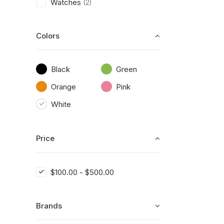
Watches
(2)
Colors
Black
Green
Orange
Pink
White
Price
$
100.00
-
$
500.00
Brands