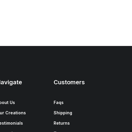
avigate
Customers
bout Us
Faqs
ur Creations
Shipping
estimonials
Returns