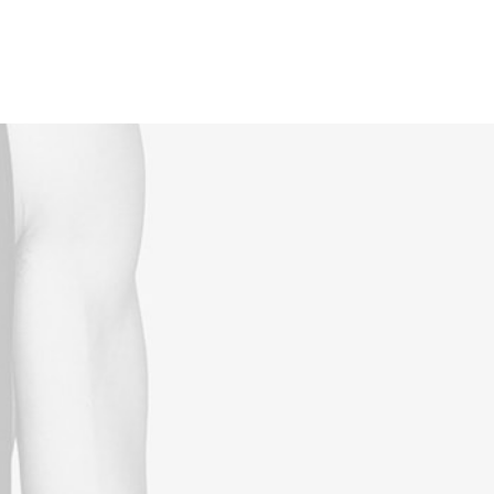
Reservations