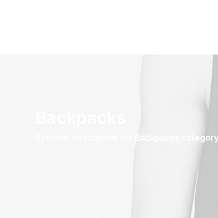
Backpacks
Dynamic description for Backpacks categor