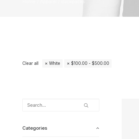
Home
Apparel
Backpacks
Clear all
White
$
100.00
-
$
500.00
Categories