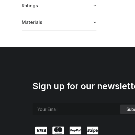
Ratings
Materials
Sign up for our newslett