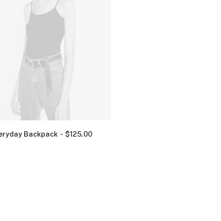
eryday Backpack
$
125.00