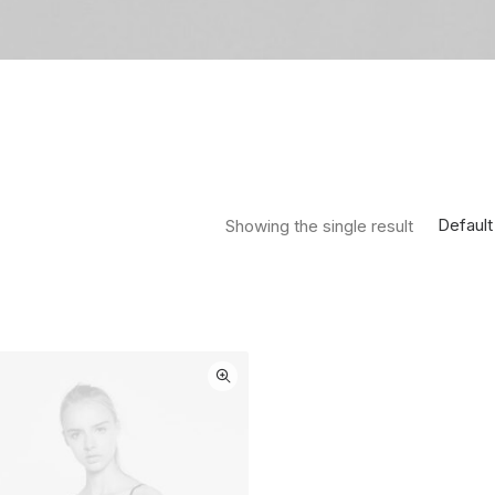
Default
Showing the single result