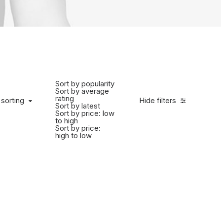
Sort by popularity
Sort by average
rating
 sorting
Hide filters
Sort by latest
Sort by price: low
to high
Sort by price:
high to low