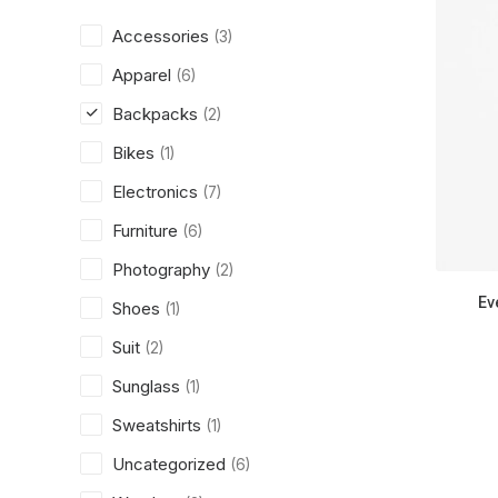
Accessories
(3)
Apparel
(6)
Backpacks
(2)
Bikes
(1)
Electronics
(7)
Furniture
(6)
Photography
(2)
Ev
Shoes
(1)
Suit
(2)
Sunglass
(1)
Sweatshirts
(1)
Uncategorized
(6)