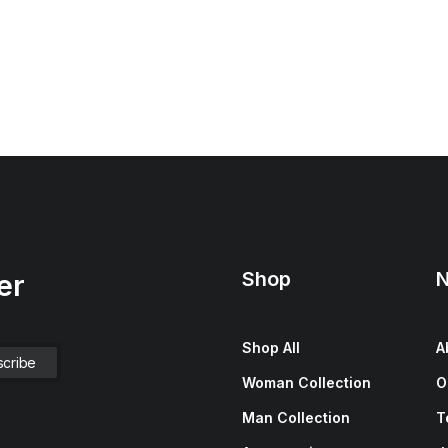
Shop
N
er
Shop All
A
Woman Collection
O
Man Collection
T