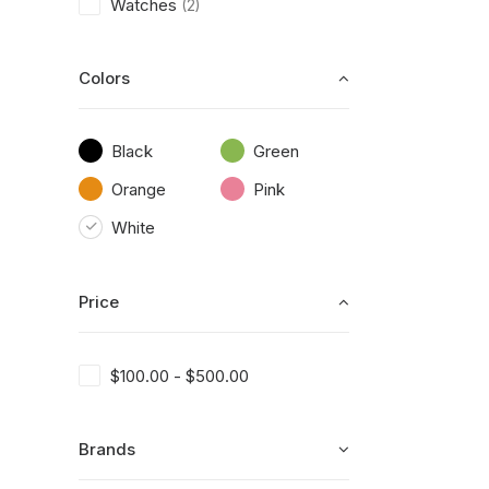
Watches
(2)
Colors
Black
Green
Orange
Pink
White
Price
$
100.00
-
$
500.00
Brands