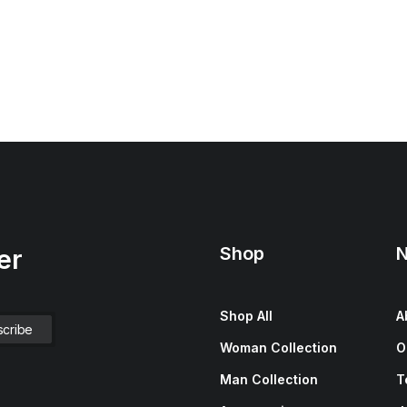
Shop
N
er
Shop All
A
Woman Collection
O
Man Collection
T