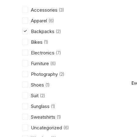
Accessories
(3)
Apparel
(6)
Backpacks
(2)
Bikes
(1)
Electronics
(7)
Furniture
(6)
Photography
(2)
Ev
Shoes
(1)
Suit
(2)
Sunglass
(1)
Sweatshirts
(1)
Uncategorized
(6)