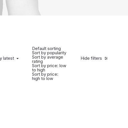
Default sorting
Sort by popularity
Sort by average
y latest
Hide filters
rating
Sort by price: low
to high
Sort by price:
high to low