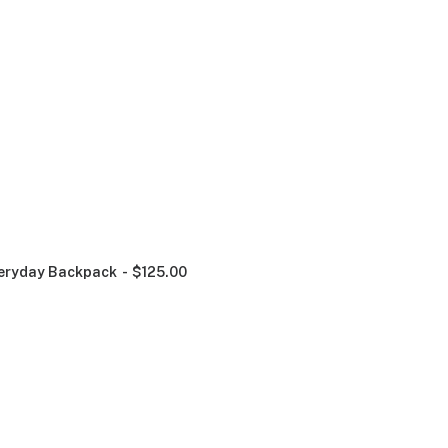
eryday Backpack
$
125.00