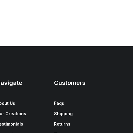
avigate
Customers
bout Us
Faqs
ur Creations
Shipping
estimonials
Returns