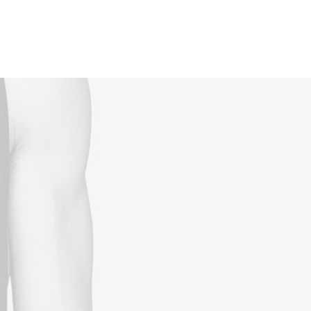
Reservations