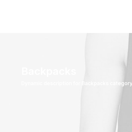
Backpacks
Dynamic description for Backpacks categor