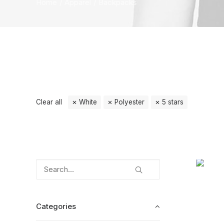
Home
Apparel
Backpacks
Clear all
White
Polyester
5 stars
Categories