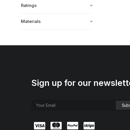
Ratings
Materials
Sign up for our newslett