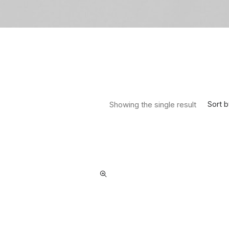
Sort b
Showing the single result