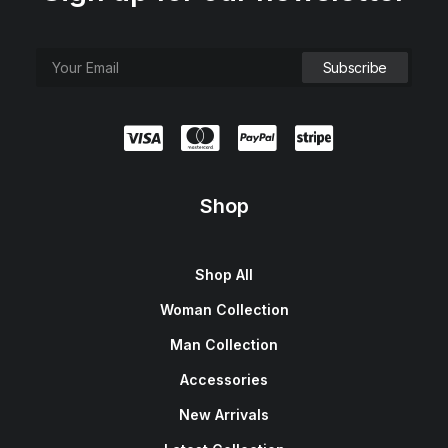
Shop
Shop All
Woman Collection
Man Collection
Accessories
New Arrivals