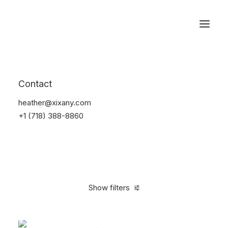
Reservations
Backpacks
Contact
Home
Apparel
Backpacks
heather@xixany.com
+1 (718) 388-8860
Show filters
Clear all
White
$
100.00
-
$
500.00