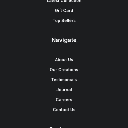
Latest Collection
Gift Card
Top Sellers
Navigate
About Us
Our Creations
Testimonials
Journal
Careers
Contact Us