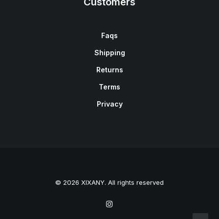
Customers
Faqs
Shipping
Returns
Terms
Privacy
© 2026 XIXANY. All rights reserved