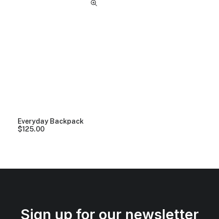
Everyday Backpack
$
125.00
Sign up for our newsletter