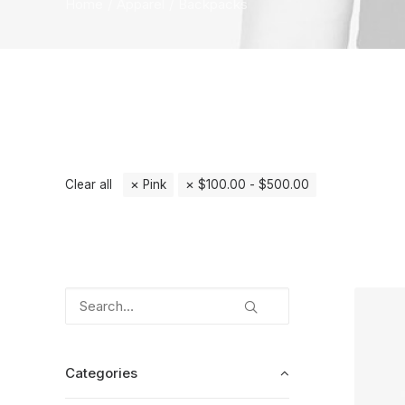
Home
Apparel
Backpacks
Clear all
Pink
$
100.00
-
$
500.00
Categories