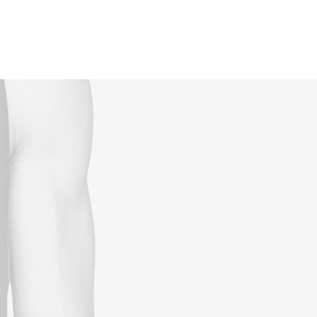
Reservations