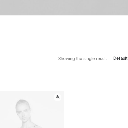
Default
Showing the single result