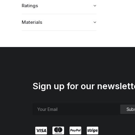
Ratings
Materials
Sign up for our newslett