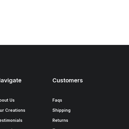
avigate
Customers
bout Us
Faqs
ur Creations
Shipping
estimonials
Returns