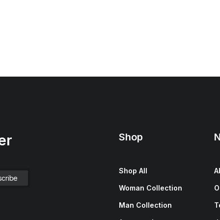
Shop
N
er
Shop All
A
Woman Collection
O
Man Collection
T