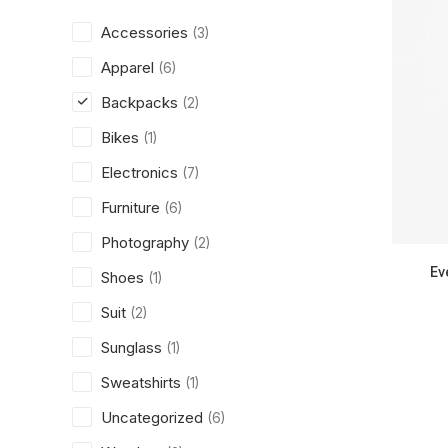
Accessories
(3)
Apparel
(6)
Backpacks
(2)
Bikes
(1)
Electronics
(7)
Furniture
(6)
Photography
(2)
Ev
Shoes
(1)
Suit
(2)
Sunglass
(1)
Sweatshirts
(1)
Uncategorized
(6)