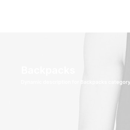
Backpacks
Dynamic description for Backpacks categor