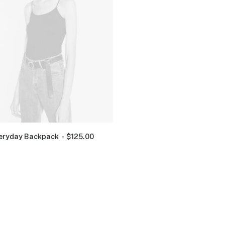
eryday Backpack
$
125.00