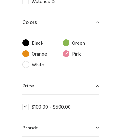
Watches
(2)
Colors
Black
Green
Orange
Pink
White
Price
$
100.00
-
$
500.00
Brands