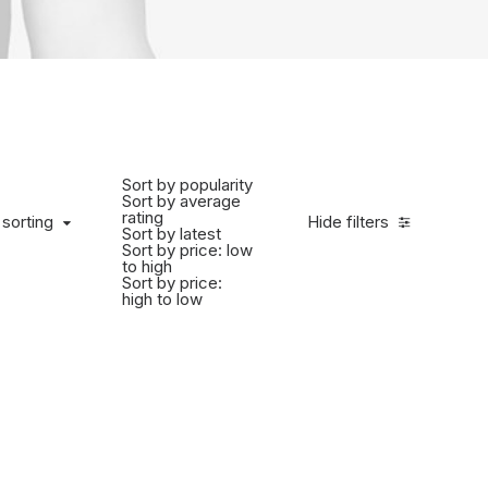
Sort by popularity
Sort by average
rating
 sorting
Hide filters
Sort by latest
Sort by price: low
to high
Sort by price:
high to low