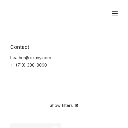
Reservations
Backpacks
Contact
Home
Apparel
Backpacks
heather@xixany.com
+1 (718) 388-8860
Show filters
Clear all
Pink
Nylon
5 stars