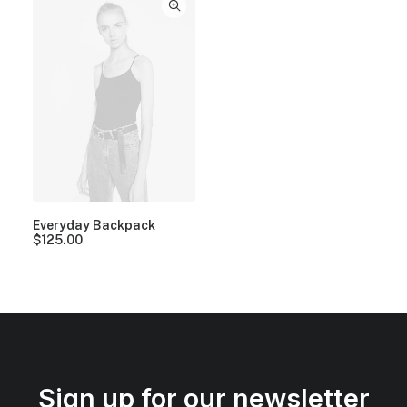
Everyday Backpack
$
125.00
Sign up for our newsletter