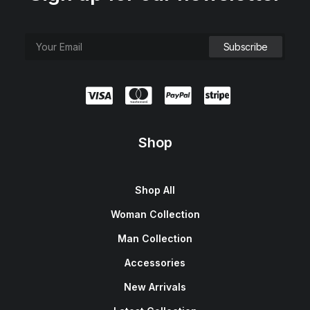
Shop
Shop All
Woman Collection
Man Collection
Accessories
New Arrivals