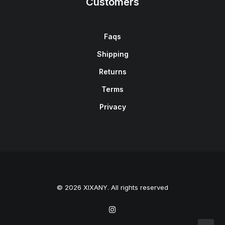
Customers
Faqs
Shipping
Returns
Terms
Privacy
© 2026 XIXANY. All rights reserved