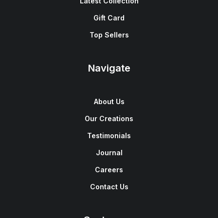
Latest Collection
Gift Card
Top Sellers
Navigate
About Us
Our Creations
Testimonials
Journal
Careers
Contact Us