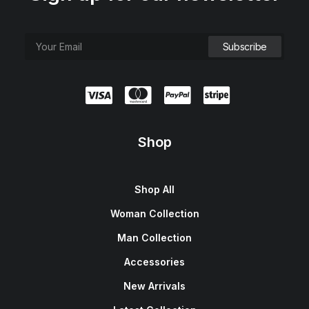
Shop
Shop All
Woman Collection
Man Collection
Accessories
New Arrivals