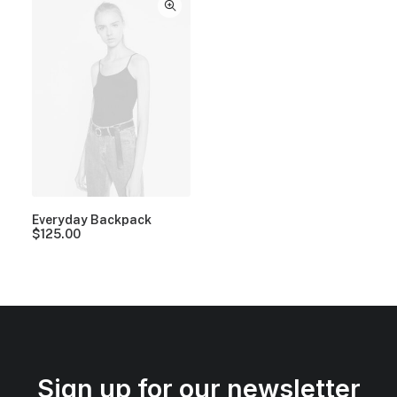
Everyday Backpack
$
125.00
Sign up for our newsletter