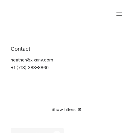
Reservations
Backpacks
Contact
Home
Apparel
Backpacks
heather@xixany.com
+1 (718) 388-8860
Show filters
Clear all
Pink
Nylon
5 stars
$
100.00
-
$
500.00