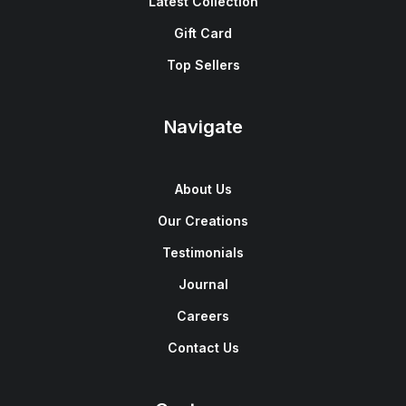
Latest Collection
Gift Card
Top Sellers
Navigate
About Us
Our Creations
Testimonials
Journal
Careers
Contact Us