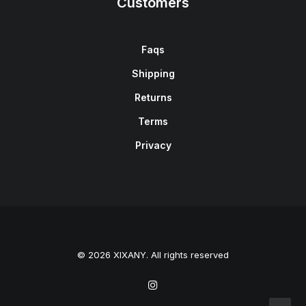
Customers
Faqs
Shipping
Returns
Terms
Privacy
© 2026 XIXANY. All rights reserved