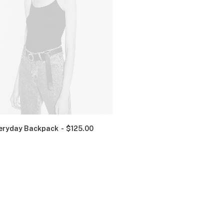
eryday Backpack
$
125.00