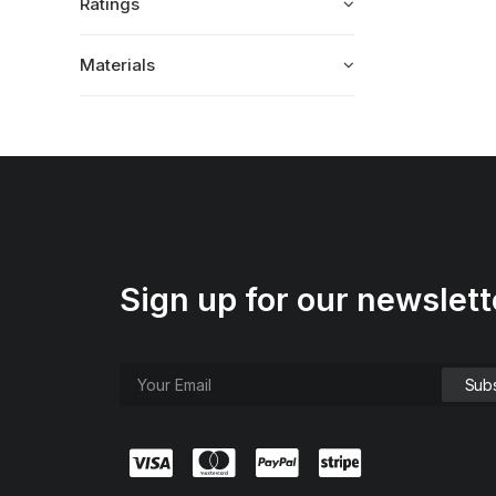
Ratings
Materials
Sign up for our newslett