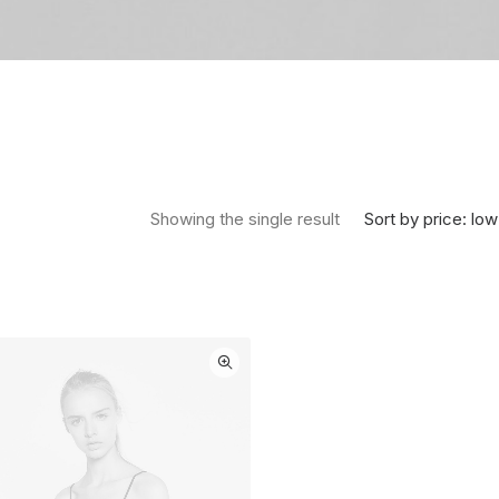
Sort by price: low
Showing the single result