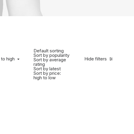
Default sorting
Sort by popularity
 to high
Hide filters
Sort by average
rating
Sort by latest
Sort by price:
high to low