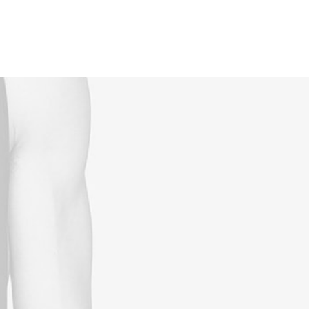
Reservations