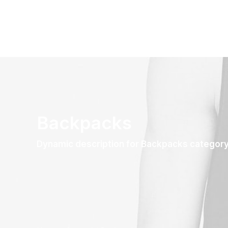
Backpacks
Dynamic description for Backpacks categor