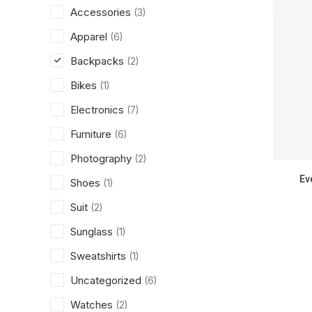
Accessories
(3)
Apparel
(6)
Backpacks
(2)
Bikes
(1)
Electronics
(7)
Furniture
(6)
Photography
(2)
Ev
Shoes
(1)
Suit
(2)
Sunglass
(1)
Sweatshirts
(1)
Uncategorized
(6)
Watches
(2)