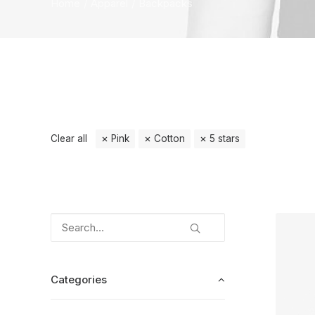
Home
Apparel
Backpacks
Clear all
Pink
Cotton
5 stars
Categories