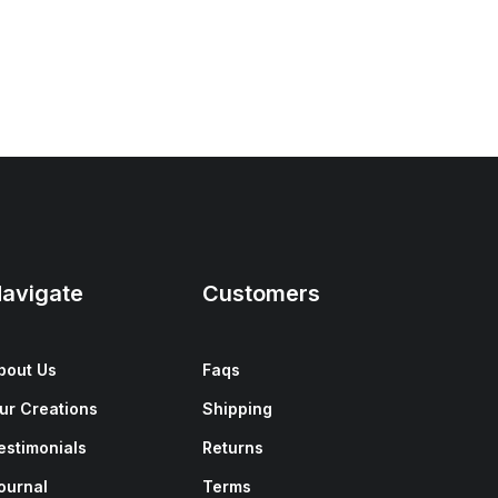
avigate
Customers
bout Us
Faqs
ur Creations
Shipping
estimonials
Returns
ournal
Terms