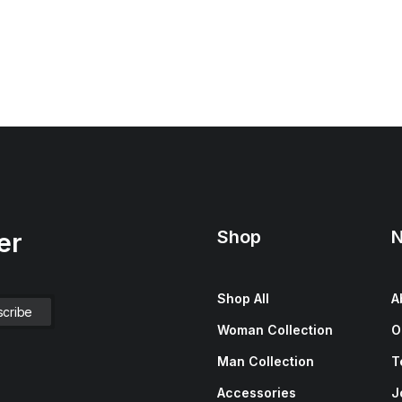
Shop
N
er
Shop All
A
Woman Collection
O
Man Collection
T
Accessories
J