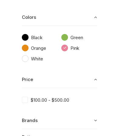
Colors
Black
Green
Orange
Pink
White
Price
$
100.00
-
$
500.00
Brands