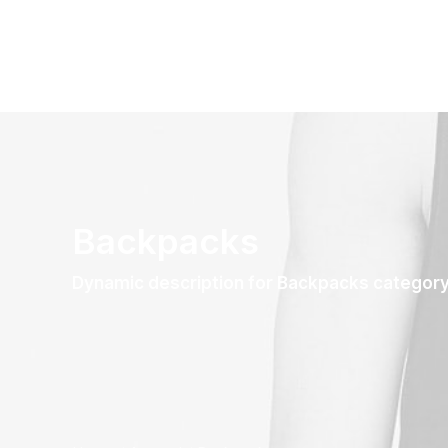
Backpacks
Dynamic description for Backpacks categor