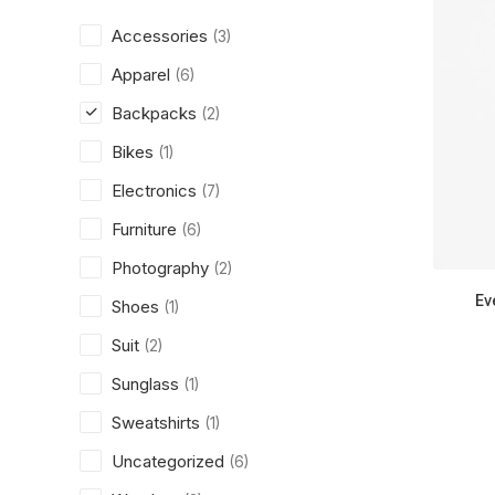
Accessories
(3)
Apparel
(6)
Backpacks
(2)
Bikes
(1)
Electronics
(7)
Furniture
(6)
Photography
(2)
Ev
Shoes
(1)
Suit
(2)
Sunglass
(1)
Sweatshirts
(1)
Uncategorized
(6)