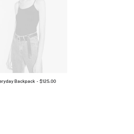
eryday Backpack
$
125.00