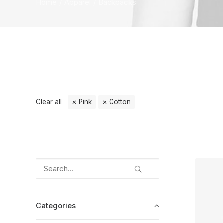
Home
Apparel
Backpacks
Clear all
Pink
Cotton
Categories