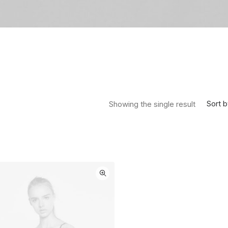
Sort b
Showing the single result