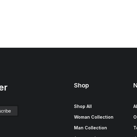
Shop
N
er
Shop All
A
Woman Collection
O
Man Collection
T