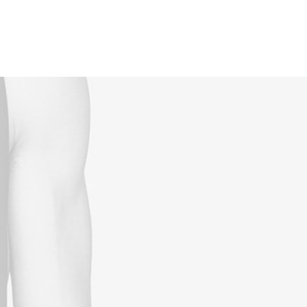
Reservations