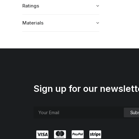
Ratings
Materials
Sign up for our newslett