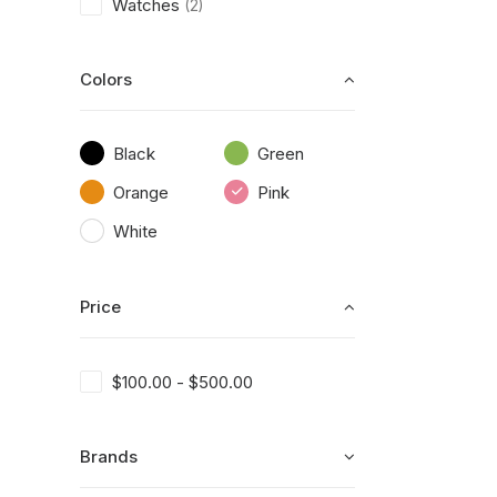
Watches
(2)
Colors
Black
Green
Orange
Pink
White
Price
$
100.00
-
$
500.00
Brands