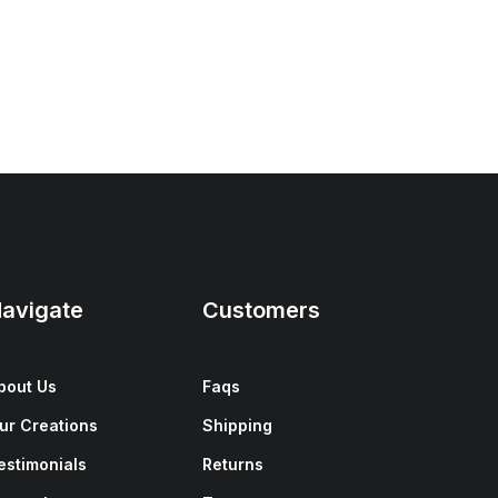
avigate
Customers
bout Us
Faqs
ur Creations
Shipping
estimonials
Returns