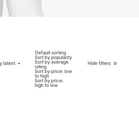
Default sorting
Sort by popularity
Sort by average
y latest
Hide filters
rating
Sort by price: low
to high
Sort by price:
high to low