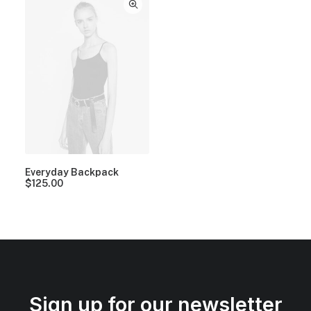
Everyday Backpack
$
125.00
Sign up for our newsletter