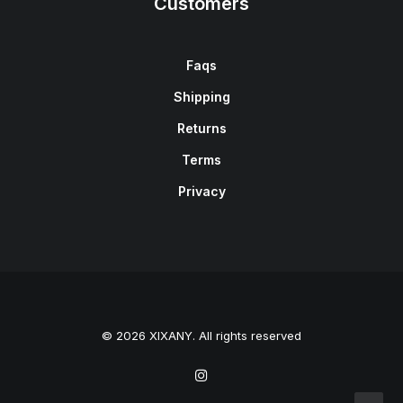
Customers
Faqs
Shipping
Returns
Terms
Privacy
© 2026 XIXANY. All rights reserved