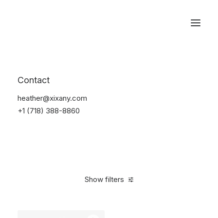
Reservations
Backpacks
Contact
Home
Apparel
Backpacks
heather@xixany.com
+1 (718) 388-8860
Show filters
Clear all
Pink
Cotton
$
100.00
-
$
500.00