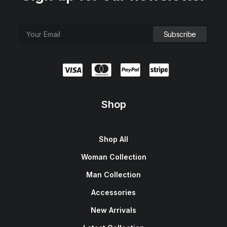
Shop
Shop All
Woman Collection
Man Collection
Accessories
New Arrivals