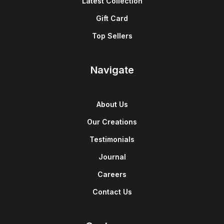
Latest Collection
Gift Card
Top Sellers
Navigate
About Us
Our Creations
Testimonials
Journal
Careers
Contact Us