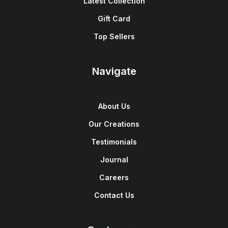
Latest Collection
Gift Card
Top Sellers
Navigate
About Us
Our Creations
Testimonials
Journal
Careers
Contact Us