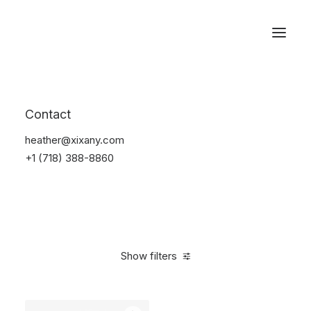
Reservations
Backpacks
Contact
Home
Apparel
Backpacks
heather@xixany.com
+1 (718) 388-8860
Show filters
Clear all
Pink
Cotton
$
100.00
-
$
500.00