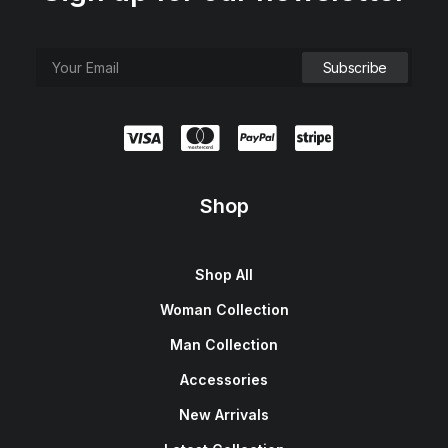
Shop
Shop All
Woman Collection
Man Collection
Accessories
New Arrivals