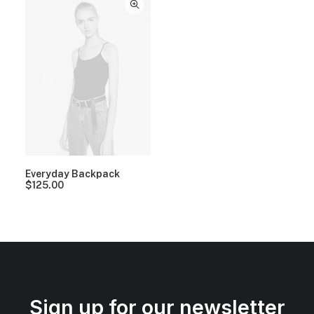
Everyday Backpack
$
125.00
Sign up for our newsletter