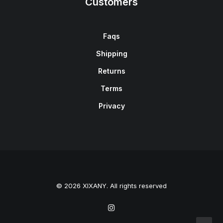
Customers
Faqs
Shipping
Returns
Terms
Privacy
© 2026 XIXANY. All rights reserved