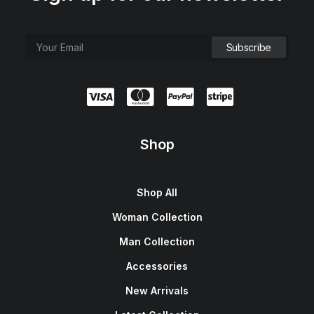
Shop
Shop All
Woman Collection
Man Collection
Accessories
New Arrivals