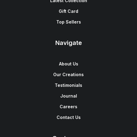
Latest Collection
Gift Card
Top Sellers
Navigate
About Us
Our Creations
Testimonials
Journal
Careers
Contact Us