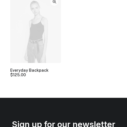
Everyday Backpack
$
125.00
Sign up for our newsletter