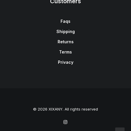
Customers
Faqs
Shipping
Returns
Terms
Privacy
© 2026 XIXANY. All rights reserved