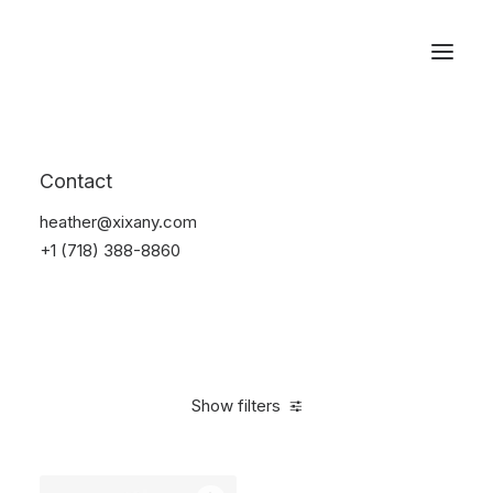
Reservations
Backpacks
Contact
Home
Apparel
Backpacks
heather@xixany.com
+1 (718) 388-8860
Show filters
Clear all
Orange
Cotton
5 stars