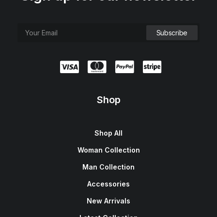
Shop
Shop All
Woman Collection
Man Collection
Accessories
New Arrivals