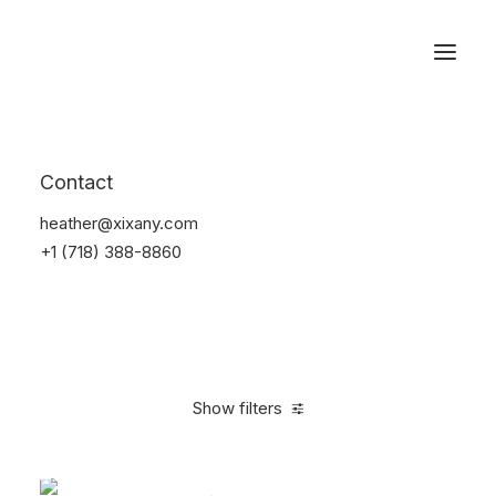
Reservations
Backpacks
Contact
Home
Apparel
Backpacks
heather@xixany.com
+1 (718) 388-8860
Show filters
Clear all
American Apparel
Orange
Cotton
5 stars