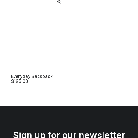
Everyday Backpack
$
125.00
Sign up for our newsletter