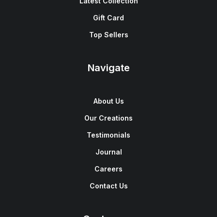
Latest Collection
Gift Card
Top Sellers
Navigate
About Us
Our Creations
Testimonials
Journal
Careers
Contact Us