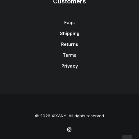
Customers
Faqs
Shipping
Returns
Terms
Privacy
© 2026 XIXANY. All rights reserved