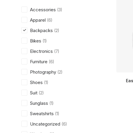
Accessories
(3)
Apparel
(6)
Backpacks
(2)
Bikes
(1)
Electronics
(7)
Furniture
(6)
Photography
(2)
Eas
Shoes
(1)
Suit
(2)
Sunglass
(1)
Sweatshirts
(1)
Uncategorized
(6)