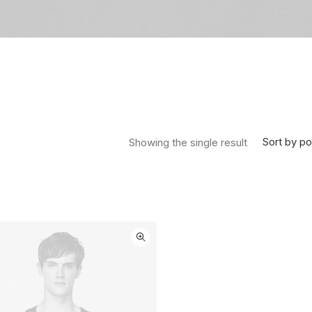
Sort by po
Showing the single result