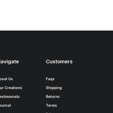
avigate
Customers
bout Us
Faqs
ur Creations
Shipping
estimonials
Returns
ournal
Terms