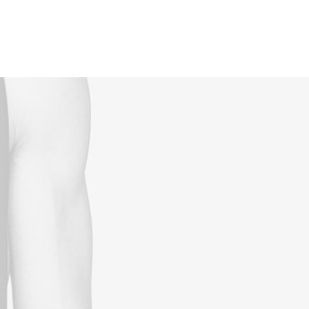
Reservations