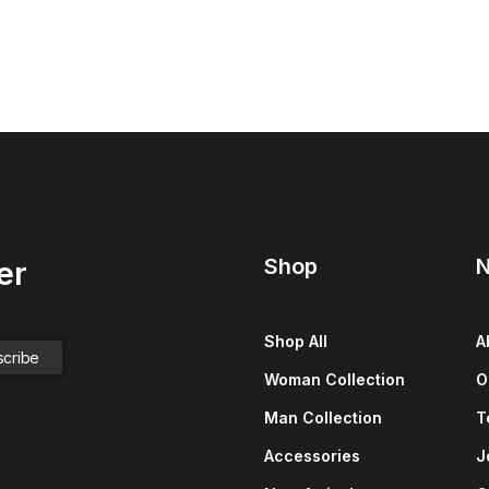
Shop
N
er
Shop All
A
Woman Collection
O
Man Collection
T
Accessories
J