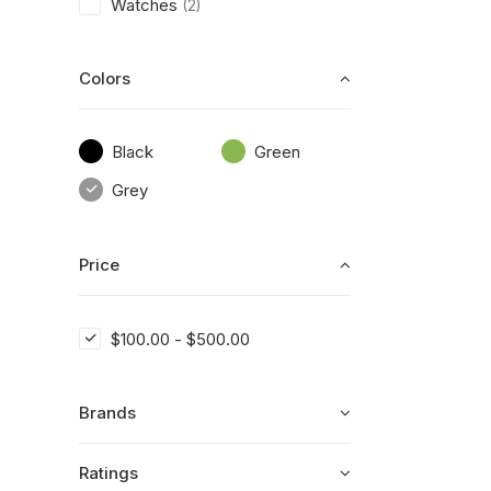
Watches
(2)
Colors
Black
Green
Grey
Price
$
100.00
-
$
500.00
Brands
Ratings