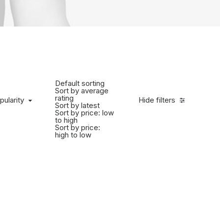
Default sorting
Sort by average
rating
pularity
Hide filters
Sort by latest
Sort by price: low
to high
Sort by price:
high to low