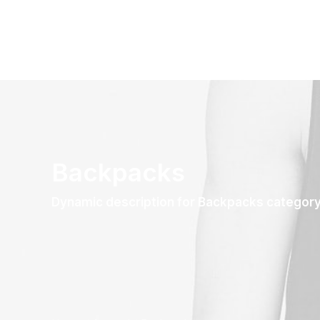
Backpacks
Dynamic description for Backpacks categor