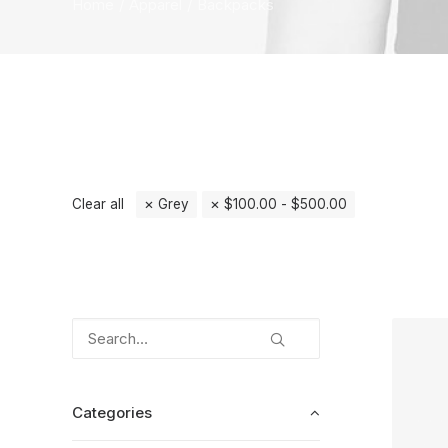
Home
Apparel
Backpacks
Clear all
Grey
$
100.00
-
$
500.00
Categories