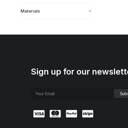
Materials
Sign up for our newslett