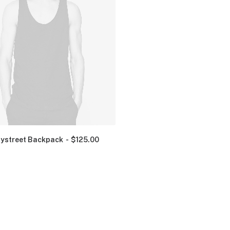
ystreet Backpack
$
125.00