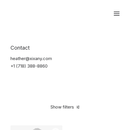
Reservations
Backpacks
Contact
Home
Apparel
Backpacks
heather@xixany.com
+1 (718) 388-8860
Show filters
Clear all
Grey
Cotton
5 stars