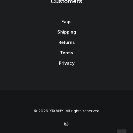
Customers
Faqs
Shipping
Returns
Terms
Privacy
© 2026 XIXANY. All rights reserved