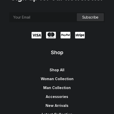
Shop
Shop All
Woman Collection
Man Collection
Accessories
New Arrivals