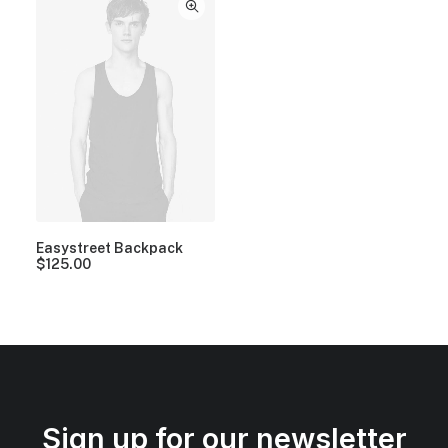
Easystreet Backpack
$
125.00
Sign up for our newsletter