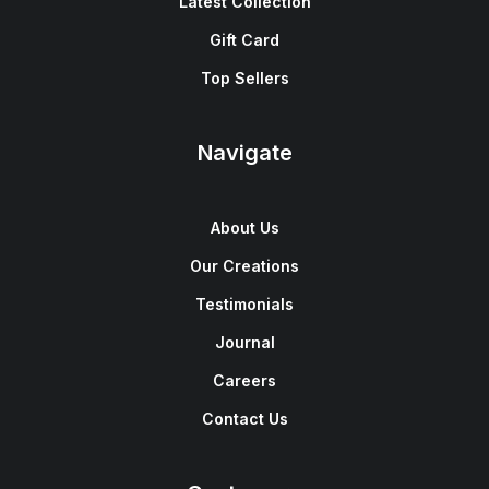
Latest Collection
Gift Card
Top Sellers
Navigate
About Us
Our Creations
Testimonials
Journal
Careers
Contact Us