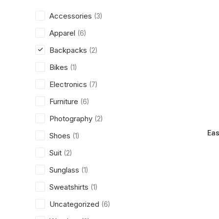
Accessories
(3)
Apparel
(6)
Backpacks
(2)
Bikes
(1)
Electronics
(7)
Furniture
(6)
Photography
(2)
Eas
Shoes
(1)
Suit
(2)
Sunglass
(1)
Sweatshirts
(1)
Uncategorized
(6)