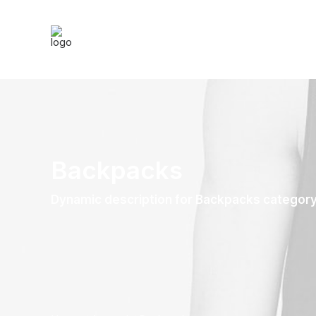
Backpacks
Dynamic description for Backpacks categor