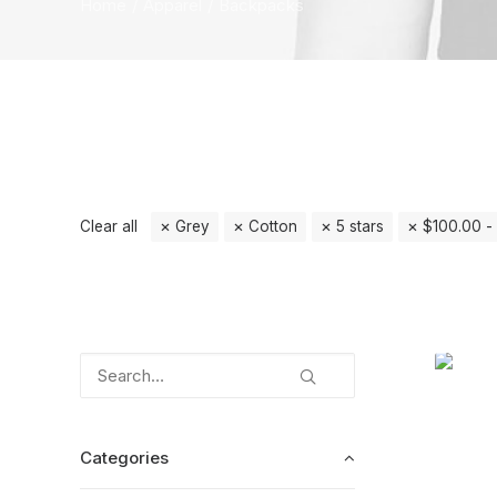
Home
Apparel
Backpacks
Clear all
Grey
Cotton
5 stars
$
100.00
-
Categories