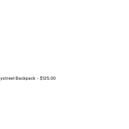
ystreet Backpack
$
125.00