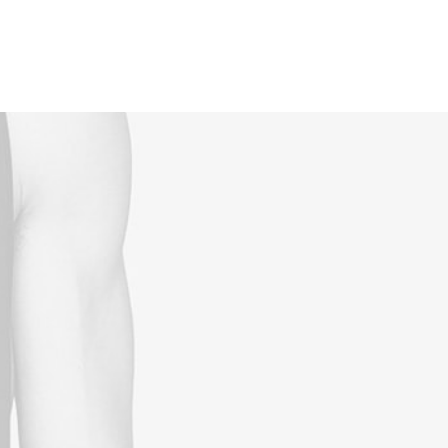
Reservations