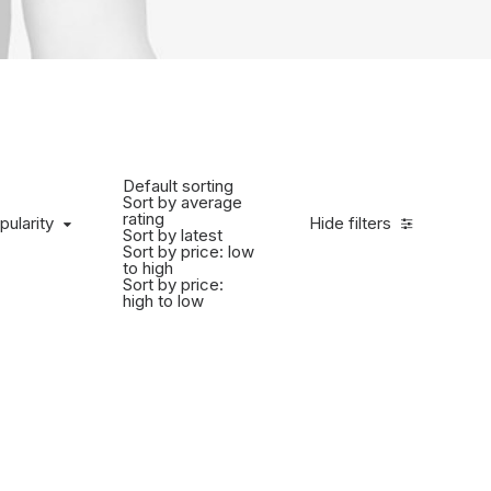
Default sorting
Sort by average
rating
pularity
Hide filters
Sort by latest
Sort by price: low
to high
Sort by price:
high to low