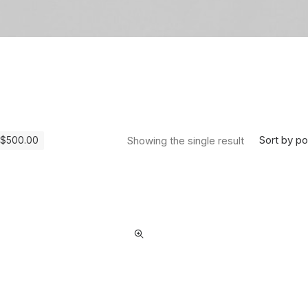
Sort by po
Showing the single result
$
500.00