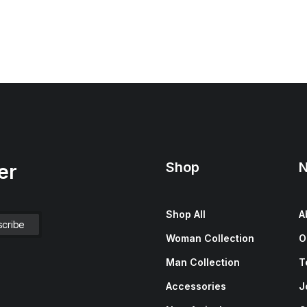
Shop
N
er
Shop All
A
Woman Collection
O
Man Collection
T
Accessories
J