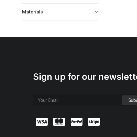
Materials
Sign up for our newslett