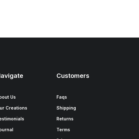
avigate
Customers
bout Us
Faqs
ur Creations
Shipping
estimonials
Returns
ournal
Terms