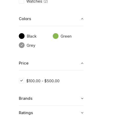
Watches
(2)
Colors
Black
Green
Grey
Price
$
100.00
-
$
500.00
Brands
Ratings