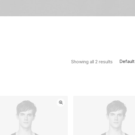
Default
Showing all 2 results