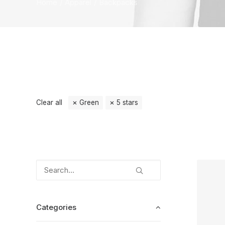
Home
Apparel
Backpacks
Clear all
Green
5 stars
Categories