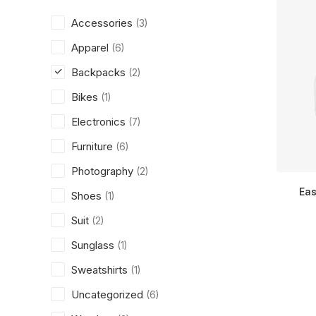
Accessories
(3)
Apparel
(6)
Backpacks
(2)
Bikes
(1)
Electronics
(7)
Furniture
(6)
Photography
(2)
Eas
Shoes
(1)
Suit
(2)
Sunglass
(1)
Sweatshirts
(1)
Uncategorized
(6)