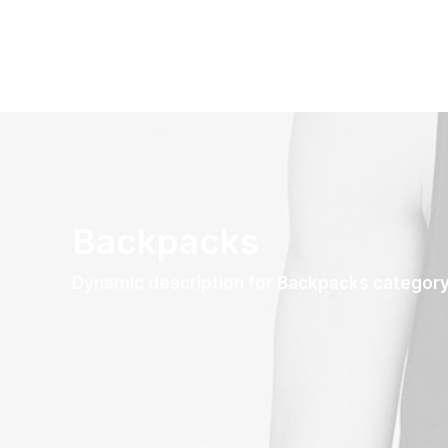
Backpacks
Dynamic description for Backpacks categor