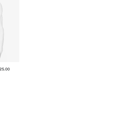
125.00