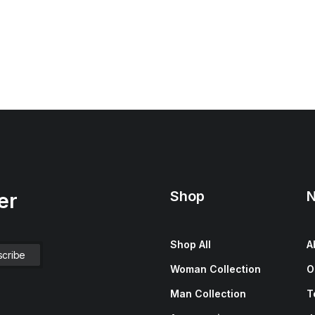
Shop
N
er
Shop All
A
Woman Collection
O
Man Collection
T