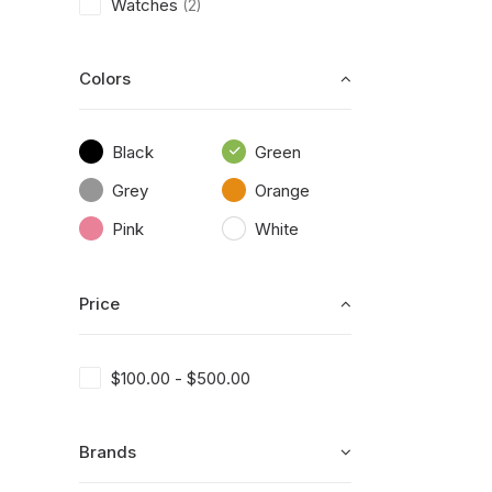
Watches
(2)
Colors
Black
Green
Grey
Orange
Pink
White
Price
$
100.00
-
$
500.00
Brands