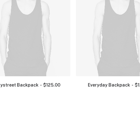
ystreet Backpack
$
125.00
Everyday Backpack
$