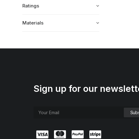
Ratings
Materials
Sign up for our newslett