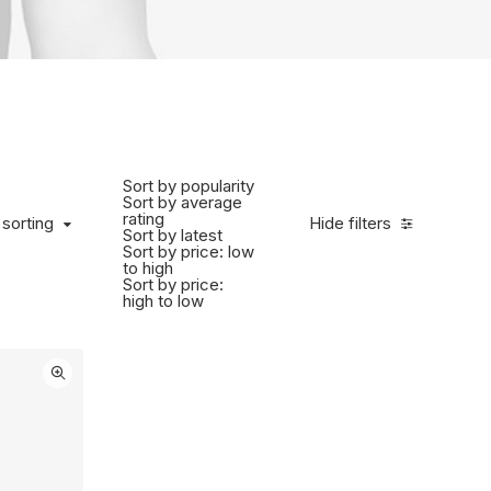
Sort by popularity
Sort by average
rating
 sorting
Hide filters
Sort by latest
Sort by price: low
to high
Sort by price:
high to low