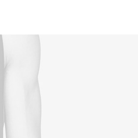
Reservations