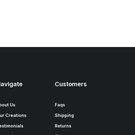
avigate
Customers
bout Us
Faqs
ur Creations
Shipping
estimonials
Returns