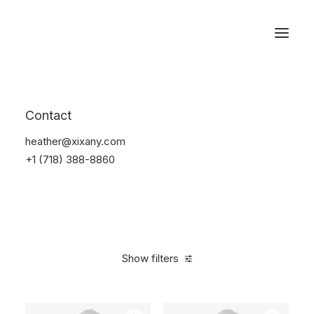
Reservations
Backpacks
Contact
Home
Apparel
Backpacks
heather@xixany.com
+1 (718) 388-8860
Show filters
Clear all
Green