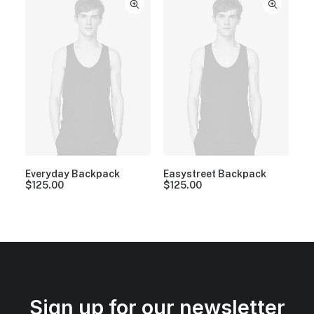
Everyday Backpack
Easystreet Backpack
$
125.00
$
125.00
Sign up for our newsletter