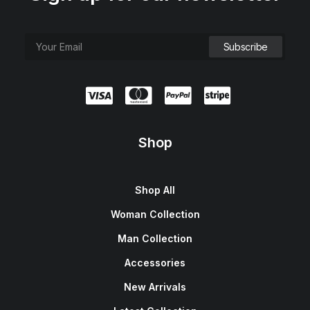
Shop
Shop All
Woman Collection
Man Collection
Accessories
New Arrivals