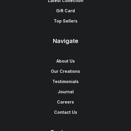
Latest Collection
Gift Card
Top Sellers
Navigate
About Us
Our Creations
Testimonials
Journal
Careers
Contact Us