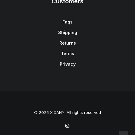
Customers
Faqs
Shipping
Returns
Terms
Privacy
© 2026 XIXANY. All rights reserved