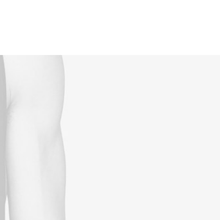
Reservations