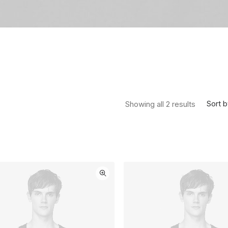
Sorted by
Sort b
Showing all 2 results