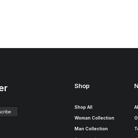
Shop
N
er
Shop All
A
Woman Collection
O
Man Collection
T