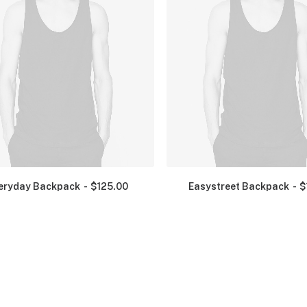
eryday Backpack
$
125.00
Easystreet Backpack
$