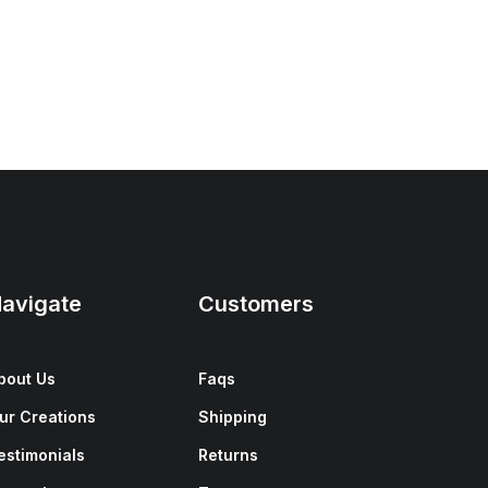
avigate
Customers
bout Us
Faqs
ur Creations
Shipping
estimonials
Returns