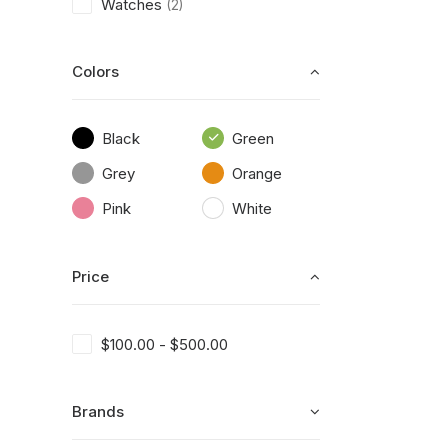
Watches
(2)
Colors
Black
Green
Grey
Orange
Pink
White
Price
$
100.00
-
$
500.00
Brands