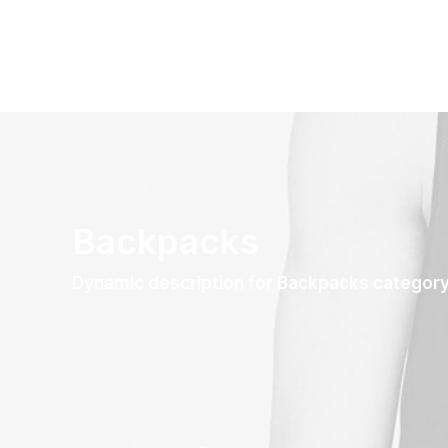
Backpacks
Dynamic description for Backpacks categor