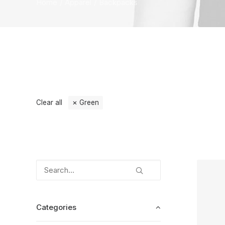
Home
Apparel
Backpacks
Clear all
Green
Categories