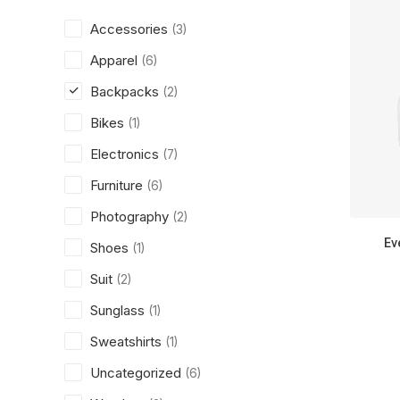
Accessories
(3)
Apparel
(6)
Backpacks
(2)
Bikes
(1)
Electronics
(7)
Furniture
(6)
Photography
(2)
Ev
Shoes
(1)
Suit
(2)
Sunglass
(1)
Sweatshirts
(1)
Uncategorized
(6)