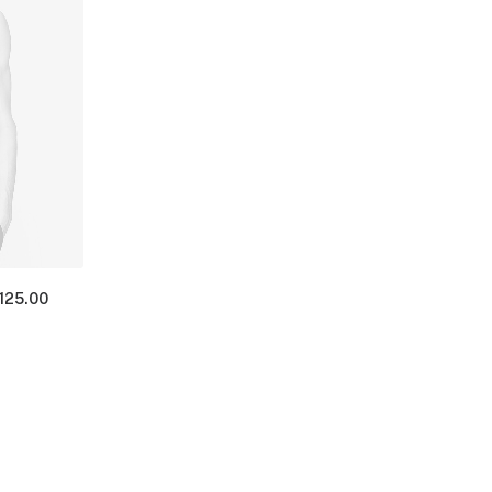
125.00