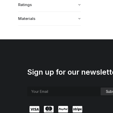
Ratings
Materials
Sign up for our newslett