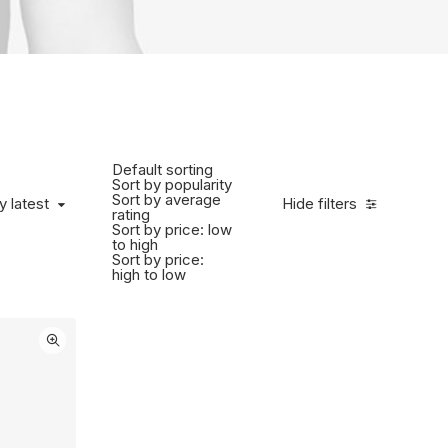
Default sorting
Sort by popularity
Sort by average
 latest
y latest
Hide filters
rating
Sort by price: low
to high
Sort by price:
high to low