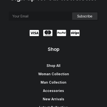
Shop
Shop All
Woman Collection
Man Collection
Accessories
New Arrivals