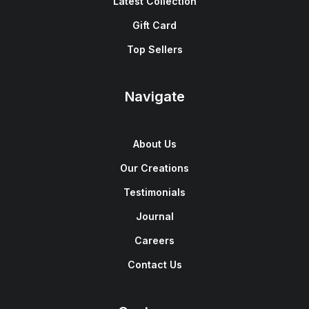
Latest Collection
Gift Card
Top Sellers
Navigate
About Us
Our Creations
Testimonials
Journal
Careers
Contact Us