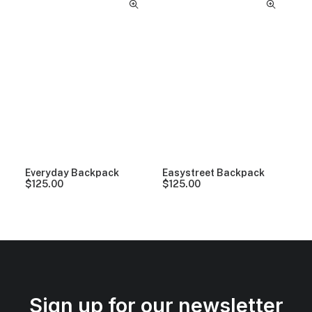
Everyday Backpack
Easystreet Backpack
$
125.00
$
125.00
Sign up for our newsletter