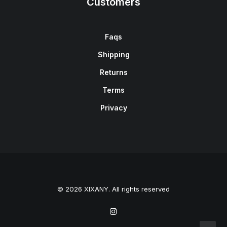
Customers
Faqs
Shipping
Returns
Terms
Privacy
© 2026 XIXANY. All rights reserved