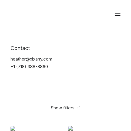
Reservations
Backpacks
Contact
Home
Apparel
Backpacks
heather@xixany.com
+1 (718) 388-8860
Show filters
Clear all
Green
$
100.00
-
$
500.00