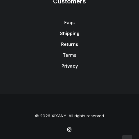
Customers
Faqs
Shipping
Returns
Terms
Privacy
© 2026 XIXANY. All rights reserved