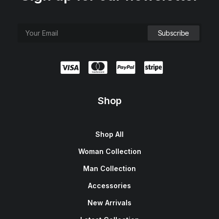
Shop
Shop All
Woman Collection
Man Collection
Accessories
New Arrivals