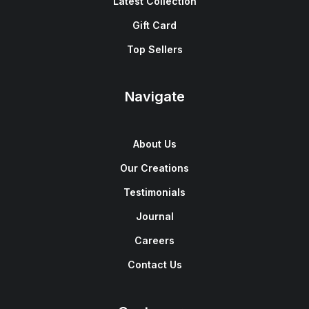
Latest Collection
Gift Card
Top Sellers
Navigate
About Us
Our Creations
Testimonials
Journal
Careers
Contact Us