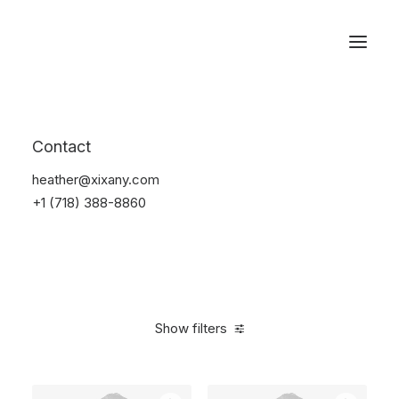
Reservations
Backpacks
Contact
Home
Apparel
Backpacks
heather@xixany.com
+1 (718) 388-8860
Show filters
Clear all
Green
$
100.00
-
$
500.00