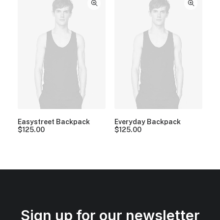
Easystreet Backpack
Everyday Backpack
$
125.00
$
125.00
Sign up for our newsletter