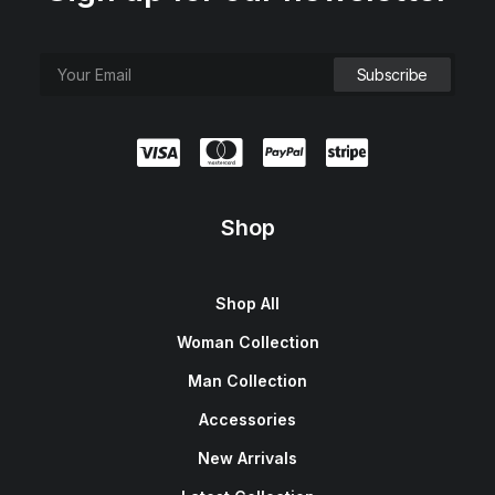
Shop
Shop All
Woman Collection
Man Collection
Accessories
New Arrivals