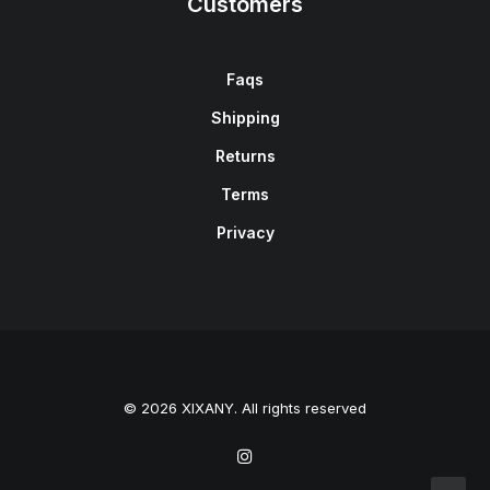
Customers
Faqs
Shipping
Returns
Terms
Privacy
© 2026 XIXANY. All rights reserved