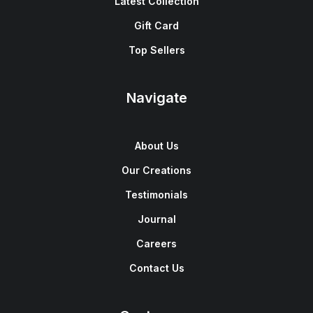
Latest Collection
Gift Card
Top Sellers
Navigate
About Us
Our Creations
Testimonials
Journal
Careers
Contact Us