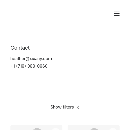
Reservations
Backpacks
Contact
Home
Apparel
Backpacks
heather@xixany.com
+1 (718) 388-8860
Show filters
Clear all
Green
$
100.00
-
$
500.00