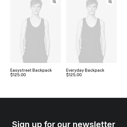
Easystreet Backpack
Everyday Backpack
$
125.00
$
125.00
Sign up for our newsletter