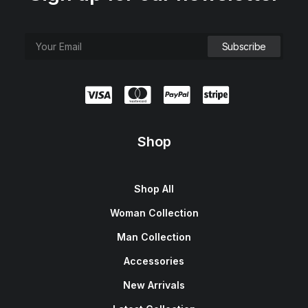
Shop
Shop All
Woman Collection
Man Collection
Accessories
New Arrivals