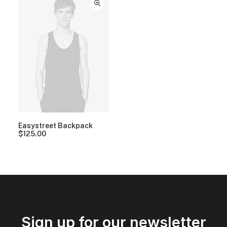
Easystreet Backpack
$
125.00
Sign up for our newsletter