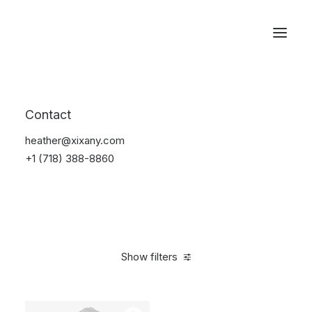
Reservations
Backpacks
Contact
Home
Apparel
Backpacks
heather@xixany.com
+1 (718) 388-8860
Show filters
Clear all
Green
Denim
5 stars
$
100.00
-
$
500.00