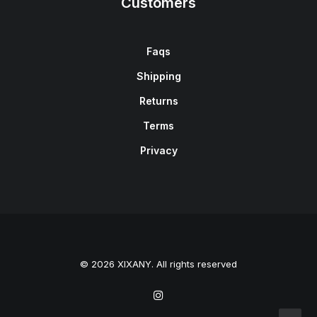
Customers
Faqs
Shipping
Returns
Terms
Privacy
© 2026 XIXANY. All rights reserved