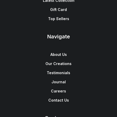
Latest Collection
Gift Card
Top Sellers
Navigate
About Us
Our Creations
Testimonials
Journal
Careers
Contact Us