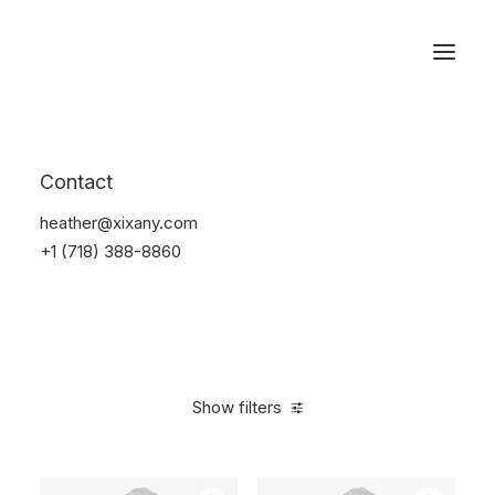
Reservations
Backpacks
Contact
Home
Apparel
Backpacks
heather@xixany.com
+1 (718) 388-8860
Show filters
Clear all
Green
$
100.00
-
$
500.00