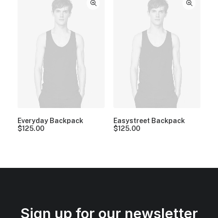
Everyday Backpack
Easystreet Backpack
$
125.00
$
125.00
Sign up for our newsletter