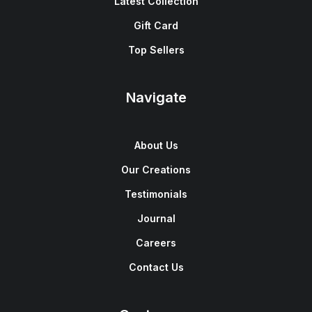
Latest Collection
Gift Card
Top Sellers
Navigate
About Us
Our Creations
Testimonials
Journal
Careers
Contact Us