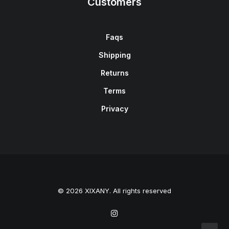
Customers
Faqs
Shipping
Returns
Terms
Privacy
© 2026 XIXANY. All rights reserved