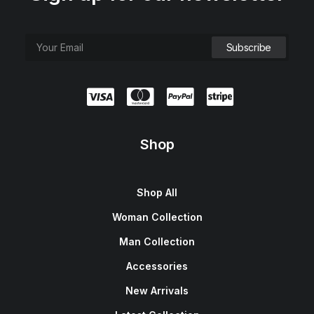
Shop
Shop All
Woman Collection
Man Collection
Accessories
New Arrivals