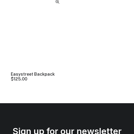
Easystreet Backpack
$
125.00
Sign up for our newsletter