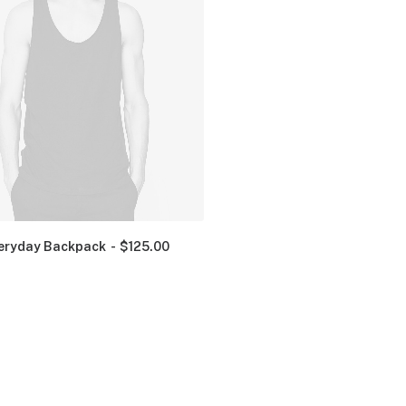
eryday Backpack
$
125.00