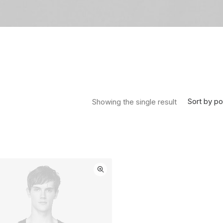
Sort by po
Showing the single result