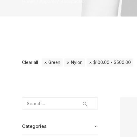
Home
Apparel
Backpacks
Clear all
Green
Nylon
$
100.00
-
$
500.00
Categories