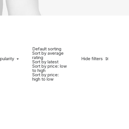
Default sorting
Sort by average
rating
pularity
Hide filters
Sort by latest
Sort by price: low
to high
Sort by price:
high to low