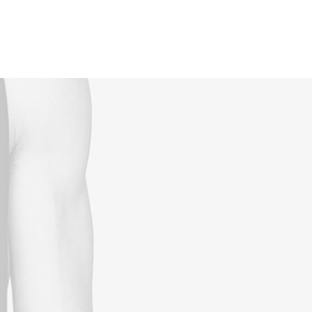
Reservations