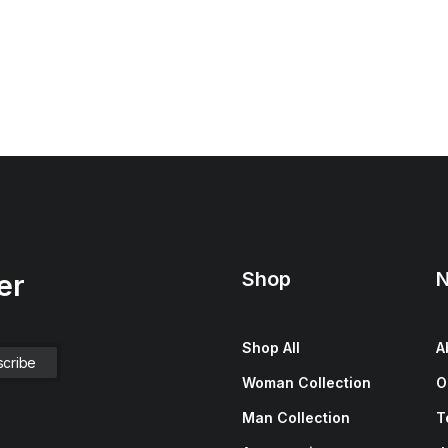
Shop
N
er
Shop All
A
Woman Collection
O
Man Collection
T