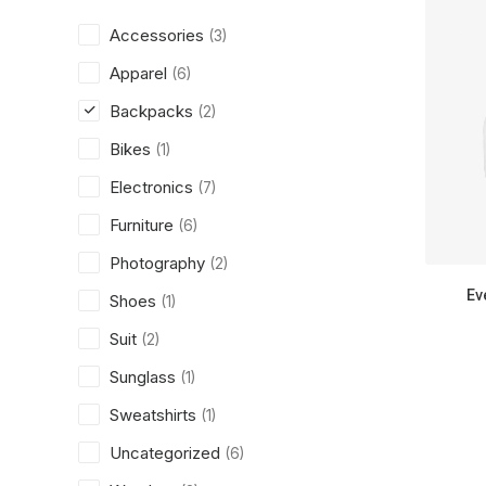
Accessories
(3)
Apparel
(6)
Backpacks
(2)
Bikes
(1)
Electronics
(7)
Furniture
(6)
Photography
(2)
Ev
Shoes
(1)
Suit
(2)
Sunglass
(1)
Sweatshirts
(1)
Uncategorized
(6)