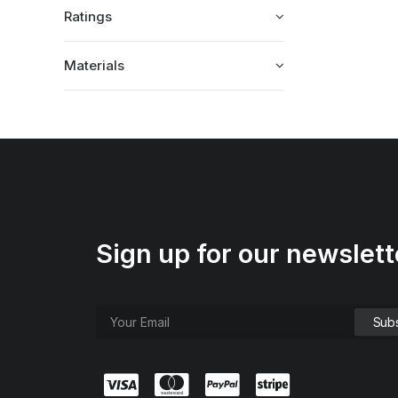
Ratings
Materials
Sign up for our newslett