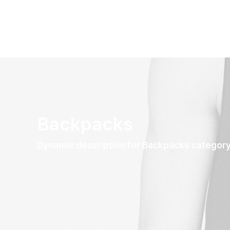
Backpacks
Dynamic description for Backpacks categor