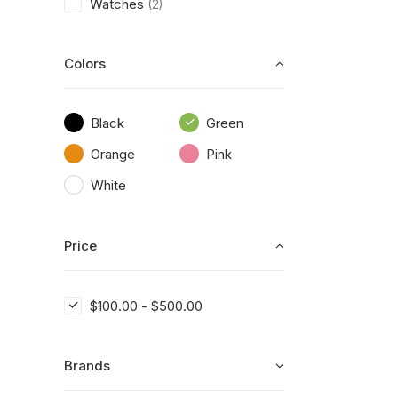
Watches
(2)
Colors
Black
Green
Orange
Pink
White
Price
$
100.00
-
$
500.00
Brands