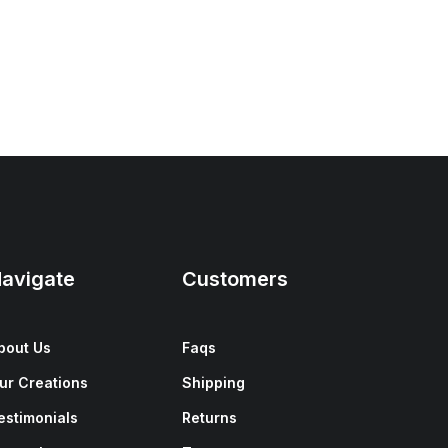
avigate
Customers
bout Us
Faqs
ur Creations
Shipping
estimonials
Returns