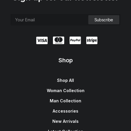
Shop
Shop All
Woman Collection
Man Collection
Accessories
New Arrivals