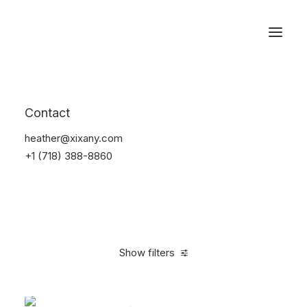
Reservations
Backpacks
Contact
Home
Apparel
Backpacks
heather@xixany.com
+1 (718) 388-8860
Show filters
Clear all
Green
Denim
$
100.00
-
$
500.00