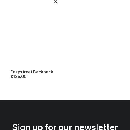
Easystreet Backpack
$
125.00
Sign up for our newsletter