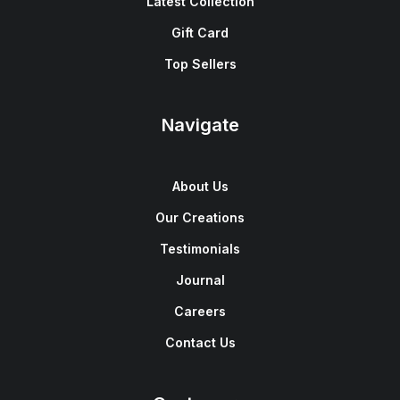
Latest Collection
Gift Card
Top Sellers
Navigate
About Us
Our Creations
Testimonials
Journal
Careers
Contact Us