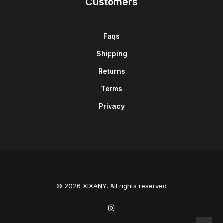
Customers
Faqs
Shipping
Returns
Terms
Privacy
© 2026 XIXANY. All rights reserved