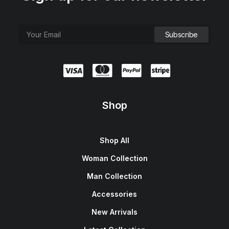
Shop
Shop All
Woman Collection
Man Collection
Accessories
New Arrivals