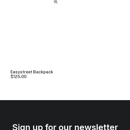
Easystreet Backpack
$
125.00
Sign up for our newsletter