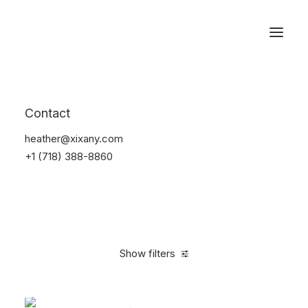
Reservations
Backpacks
Contact
Home
Apparel
Backpacks
heather@xixany.com
+1 (718) 388-8860
Show filters
Clear all
Supreme
Green
Denim
$
100.00
-
$
500.0