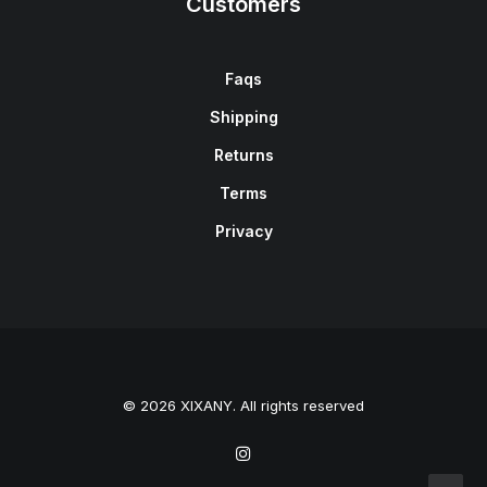
Customers
Faqs
Shipping
Returns
Terms
Privacy
© 2026 XIXANY. All rights reserved