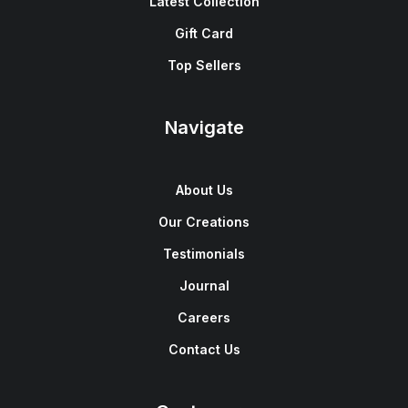
Latest Collection
Gift Card
Top Sellers
Navigate
About Us
Our Creations
Testimonials
Journal
Careers
Contact Us