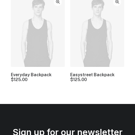
Everyday Backpack
Easystreet Backpack
$
125.00
$
125.00
Sign up for our newsletter