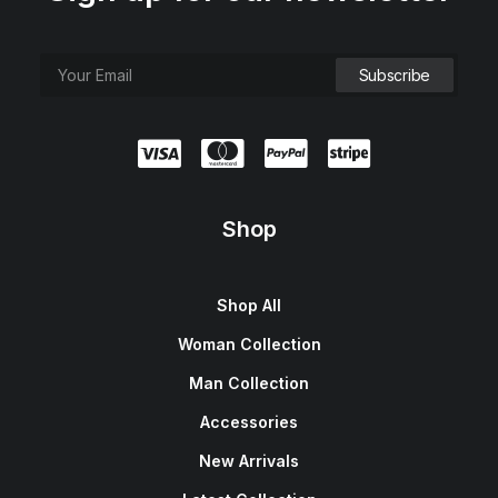
Shop
Shop All
Woman Collection
Man Collection
Accessories
New Arrivals