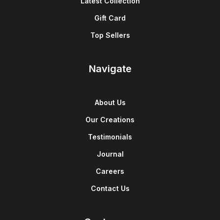
Latest Collection
Gift Card
Top Sellers
Navigate
About Us
Our Creations
Testimonials
Journal
Careers
Contact Us