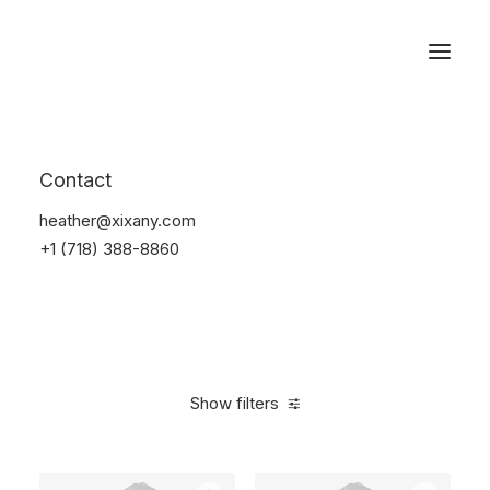
Reservations
Backpacks
Contact
Home
Apparel
Backpacks
heather@xixany.com
+1 (718) 388-8860
Show filters
Clear all
Green
Cotton
$
100.00
-
$
500.00