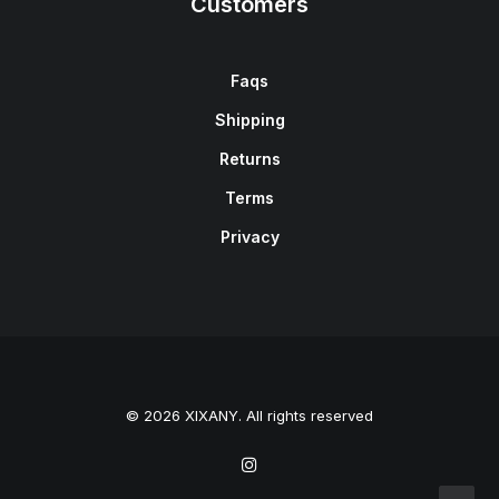
Customers
Faqs
Shipping
Returns
Terms
Privacy
© 2026 XIXANY. All rights reserved