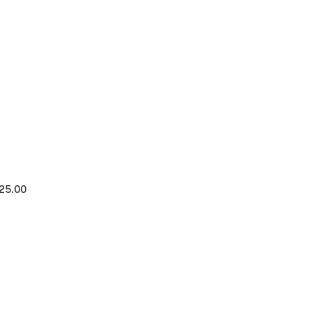
125.00