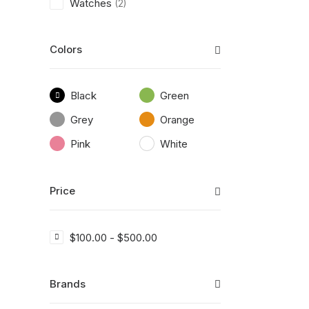
Watches
(2)
Colors
Black
Green
Grey
Orange
Pink
White
Price
$
100.00
-
$
500.00
Brands