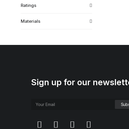
Ratings
Materials
Sign up for our newslett