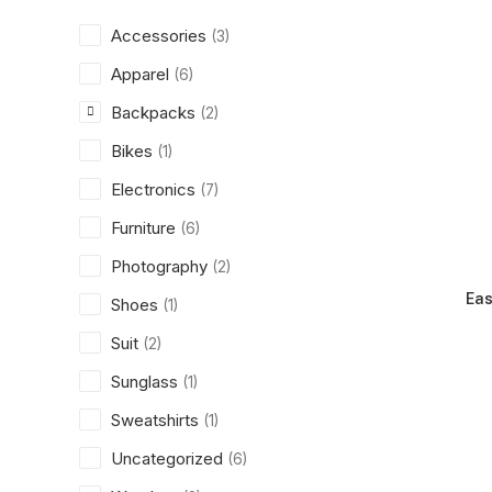
Accessories
(3)
Apparel
(6)
Backpacks
(2)
Bikes
(1)
Electronics
(7)
Furniture
(6)
Photography
(2)
Eas
Shoes
(1)
Suit
(2)
Sunglass
(1)
Sweatshirts
(1)
Uncategorized
(6)