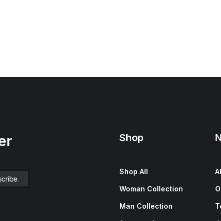
Shop
N
er
Shop All
A
Woman Collection
O
Man Collection
T