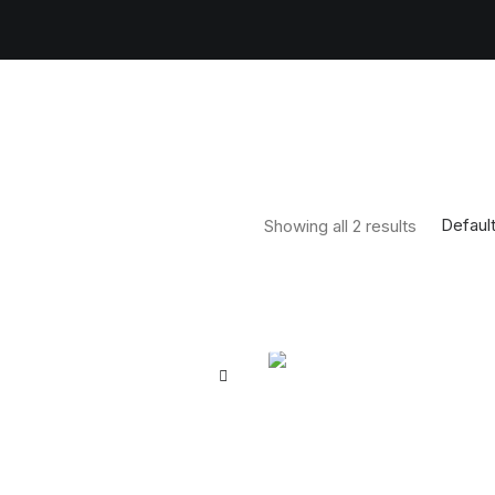
Default
Showing all 2 results