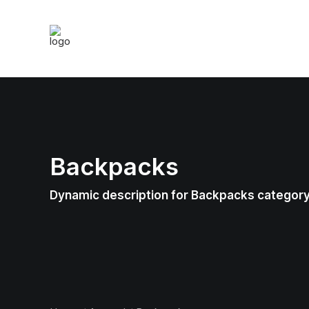
Backpacks
Dynamic description for Backpacks categor