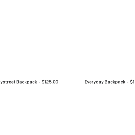
ystreet Backpack
$
125.00
Everyday Backpack
$