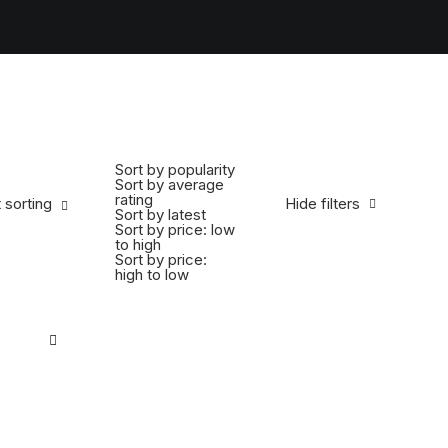
Sort by popularity
Sort by average
rating
 sorting
Hide filters
Sort by latest
Sort by price: low
to high
Sort by price:
high to low