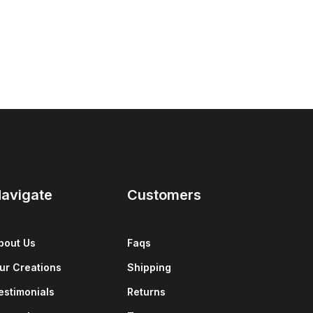
avigate
Customers
bout Us
Faqs
ur Creations
Shipping
estimonials
Returns