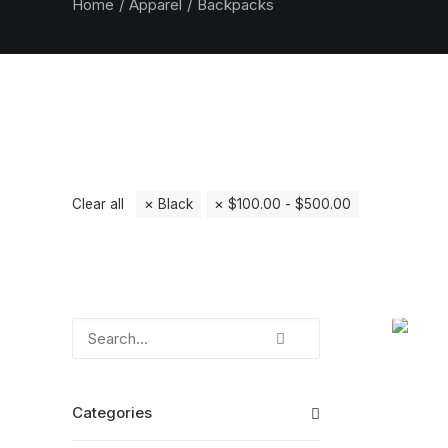
Home
Apparel
Backpacks
Clear all
Black
$
100.00
-
$
500.00
Categories